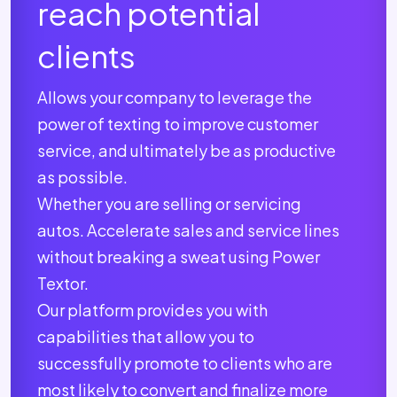
reach potential
clients
Allows your company to leverage the
power of texting to improve customer
service, and ultimately be as productive
as possible.
Whether you are selling or servicing
autos. Accelerate sales and service lines
without breaking a sweat using Power
Textor.
Our platform provides you with
capabilities that allow you to
successfully promote to clients who are
most likely to convert and finalize more