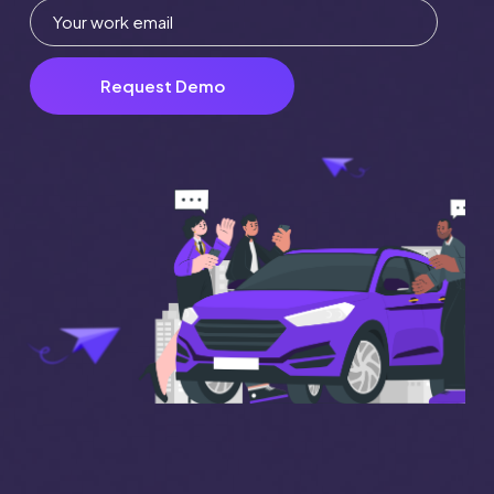
Request Demo