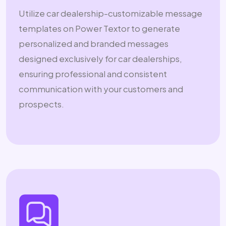
Utilize car dealership-customizable message
templates on Power Textor to generate
personalized and branded messages
designed exclusively for car dealerships,
ensuring professional and consistent
communication with your customers and
prospects.