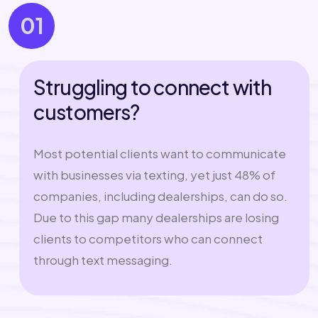
01
Struggling to connect with
customers?
Most potential clients want to communicate
with businesses via texting, yet just 48% of
companies, including dealerships, can do so.
Due to this gap many dealerships are losing
clients to competitors who can connect
through text messaging.