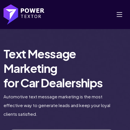
Text Message
Marketing
for Car Dealerships
Automotive text message marketing is the most
effective way to generate leads and keep your loyal
clients satisfied.