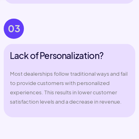
03
Lack of Personalization?
Most dealerships follow traditional ways and fail
to provide customers with personalized
experiences. This results in lower customer
satisfaction levels and a decrease in revenue.