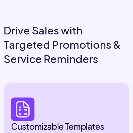
Drive Sales with
Targeted Promotions &
Service Reminders
Customizable Templates