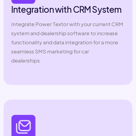
Integration with CRM System
Integrate Power Textor with your current CRM
system and dealership software to increase
functionality and data integration for a more
seamless SMS marketing for car
dealerships.