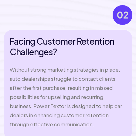
02
Facing Customer Retention
Challenges?
Without strong marketing strategies in place,
auto dealerships struggle to contact clients
after the first purchase, resulting in missed
possibilities for upselling and recurring
business. Power Textor is designed to help car
dealers in enhancing customer retention
through effective communication.