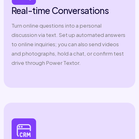
Real-time Conversations
Turn online questions into a personal
discussion via text. Set up automated answers
to online inquiries; you can also send videos
and photographs, hold a chat, or confirm test
drive through Power Textor.