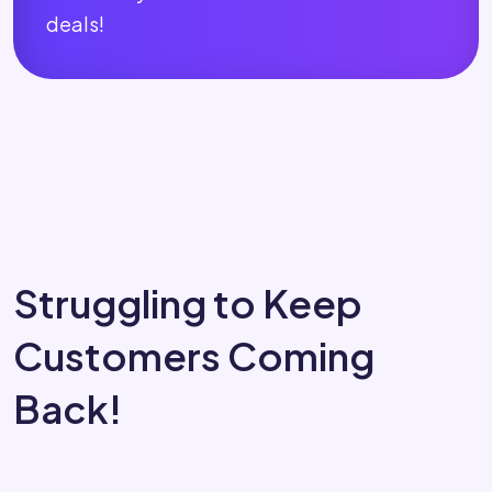
deals!
Struggling to Keep
Customers Coming
Back!