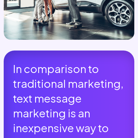
In comparison to
traditional marketing,
text message
marketing is an
inexpensive way to