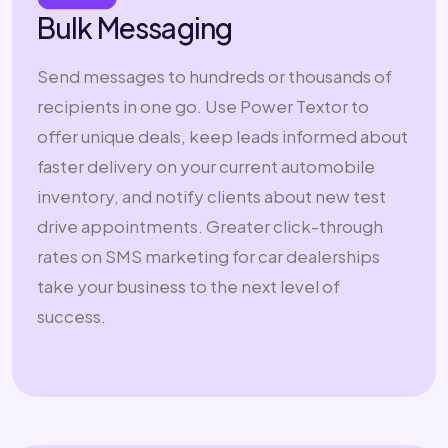
Bulk Messaging
Send messages to hundreds or thousands of
recipients in one go. Use Power Textor to
offer unique deals, keep leads informed about
faster delivery on your current automobile
inventory, and notify clients about new test
drive appointments. Greater click-through
rates on SMS marketing for car dealerships
take your business to the next level of
success.