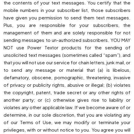
the contents of your text messages. You certify that the
mobile numbers in your subscriber list, those subscribers
have given you permission to send them text messages.
Plus, you are responsible for your subscribers, the
management of them and are solely responsible for not
sending messages to un-authorized subscribers. YOU MAY
NOT use Power Textor products for the sending of
unsolicited text messages (sometimes called “spam”), and
that you will not use our service for chain letters, junk mail, or
to send any message or material that (a) is libelous,
defamatory, obscene, pornographic, threatening, invasive
of privacy or publicity rights, abusive or illegal; (b) violates
the copyright, patent, trade secret or any other rights of
another party; or (c) otherwise gives rise to liability or
violates any other applicable law. If we become aware of or
determine, in our sole discretion, that you are violating any
of our Terms of Use, we may modify or terminate your
privileges, with or without notice to you. You agree you will