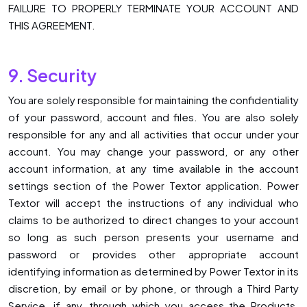
FAILURE TO PROPERLY TERMINATE YOUR ACCOUNT AND
THIS AGREEMENT.
9. Security
You are solely responsible for maintaining the confidentiality
of your password, account and files. You are also solely
responsible for any and all activities that occur under your
account. You may change your password, or any other
account information, at any time available in the account
settings section of the Power Textor application. Power
Textor will accept the instructions of any individual who
claims to be authorized to direct changes to your account
so long as such person presents your username and
password or provides other appropriate account
identifying information as determined by Power Textor in its
discretion, by email or by phone, or through a Third Party
Service, if any, through which you access the Products.