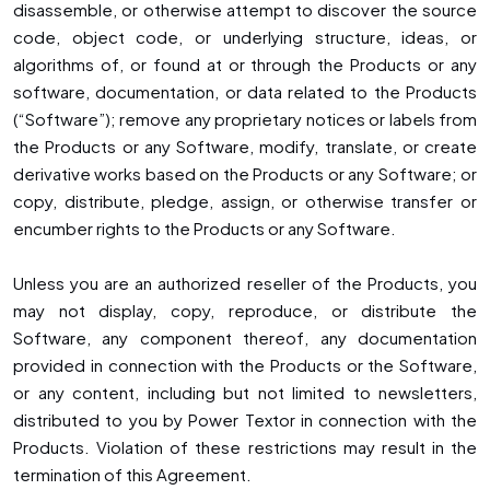
disassemble, or otherwise attempt to discover the source
code, object code, or underlying structure, ideas, or
algorithms of, or found at or through the Products or any
software, documentation, or data related to the Products
(“Software”); remove any proprietary notices or labels from
the Products or any Software, modify, translate, or create
derivative works based on the Products or any Software; or
copy, distribute, pledge, assign, or otherwise transfer or
encumber rights to the Products or any Software.
Unless you are an authorized reseller of the Products, you
may not display, copy, reproduce, or distribute the
Software, any component thereof, any documentation
provided in connection with the Products or the Software,
or any content, including but not limited to newsletters,
distributed to you by Power Textor in connection with the
Products. Violation of these restrictions may result in the
termination of this Agreement.