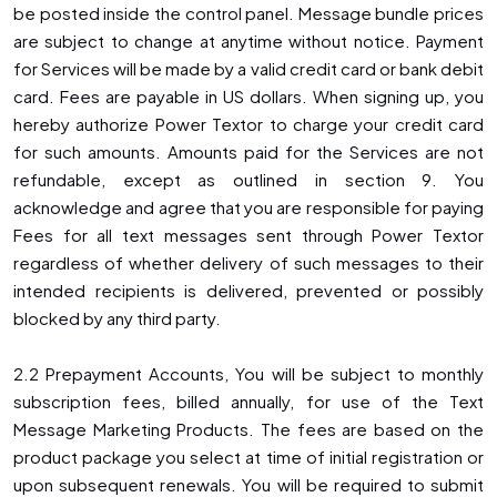
be posted inside the control panel. Message bundle prices
are subject to change at anytime without notice. Payment
for Services will be made by a valid credit card or bank debit
card. Fees are payable in US dollars. When signing up, you
hereby authorize Power Textor to charge your credit card
for such amounts. Amounts paid for the Services are not
refundable, except as outlined in section 9. You
acknowledge and agree that you are responsible for paying
Fees for all text messages sent through Power Textor
regardless of whether delivery of such messages to their
intended recipients is delivered, prevented or possibly
blocked by any third party.
2.2 Prepayment Accounts, You will be subject to monthly
subscription fees, billed annually, for use of the Text
Message Marketing Products. The fees are based on the
product package you select at time of initial registration or
upon subsequent renewals. You will be required to submit