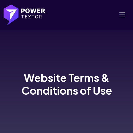
Website Terms &
Conditions of Use