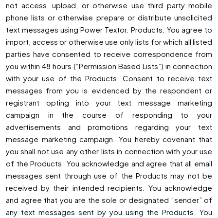
not access, upload, or otherwise use third party mobile
phone lists or otherwise prepare or distribute unsolicited
text messages using Power Textor. Products. You agree to
import, access or otherwise use only lists for which all listed
parties have consented to receive correspondence from
you within 48 hours (“Permission Based Lists”) in connection
with your use of the Products. Consent to receive text
messages from you is evidenced by the respondent or
registrant opting into your text message marketing
campaign in the course of responding to your
advertisements and promotions regarding your text
message marketing campaign. You hereby covenant that
you shall not use any other lists in connection with your use
of the Products. You acknowledge and agree that all email
messages sent through use of the Products may not be
received by their intended recipients. You acknowledge
and agree that you are the sole or designated “sender” of
any text messages sent by you using the Products. You