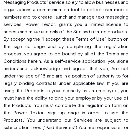
Messaging Products” service solely to allow businesses and
organizations a communication tool to collect user mobile
numbers and to create, launch and manage text messaging
services. Power Textor. grants you a limited license to
access and make use only of the Site and related products.
By accepting the “I accept these Terms of Use” button on
the sign up page and by completing the registration
process, you agree to be bound by all of the Terms and
Conditions herein. As a self-service application, you alone
understand, acknowledge and agree, that you, Are not
under the age of 18 and are in a position of authority to for
legally binding contracts under applicable law. If you are
using the Products in your capacity as an employee, you
must have the ability to bind your employer by your use of
the Products. You must complete the registration form on
the Power Textor. sign up page in order to use the
Products. You understand our Services are subject to
subscription fees (“Paid Services”) You are responsible for