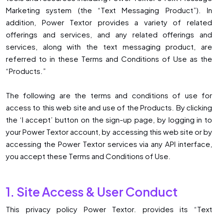
Marketing system (the “Text Messaging Product”). In
addition, Power Textor provides a variety of related
offerings and services, and any related offerings and
services, along with the text messaging product, are
referred to in these Terms and Conditions of Use as the
“Products.”
The following are the terms and conditions of use for
access to this web site and use of the Products. By clicking
the ‘I accept’ button on the sign-up page, by logging in to
your Power Textor account, by accessing this web site or by
accessing the Power Textor services via any API interface,
you accept these Terms and Conditions of Use.
1. Site Access & User Conduct
This privacy policy ​Power Textor. provides its “Text