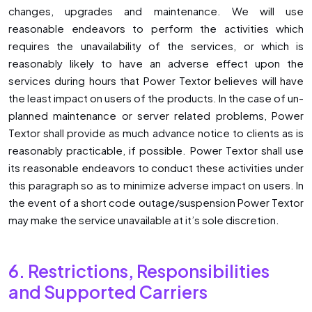
changes, upgrades and maintenance. We will use
reasonable endeavors to perform the activities which
requires the unavailability of the services, or which is
reasonably likely to have an adverse effect upon the
services during hours that Power Textor believes will have
the least impact on users of the products. In the case of un-
planned maintenance or server related problems, Power
Textor shall provide as much advance notice to clients as is
reasonably practicable, if possible. Power Textor shall use
its reasonable endeavors to conduct these activities under
this paragraph so as to minimize adverse impact on users. In
the event of a short code outage/suspension Power Textor
may make the service unavailable at it’s sole discretion.
6. Restrictions, Responsibilities
and Supported Carriers