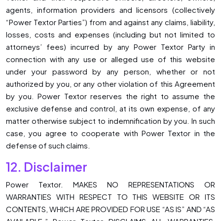
agents, information providers and licensors (collectively
“Power Textor Parties”) from and against any claims, liability,
losses, costs and expenses (including but not limited to
attorneys’ fees) incurred by any Power Textor Party in
connection with any use or alleged use of this website
under your password by any person, whether or not
authorized by you, or any other violation of this Agreement
by you. Power Textor reserves the right to assume the
exclusive defense and control, at its own expense, of any
matter otherwise subject to indemnification by you. In such
case, you agree to cooperate with Power Textor in the
defense of such claims.
12. Disclaimer
Power Textor. MAKES NO REPRESENTATIONS OR
WARRANTIES WITH RESPECT TO THIS WEBSITE OR ITS
CONTENTS, WHICH ARE PROVIDED FOR USE “AS IS” AND “AS