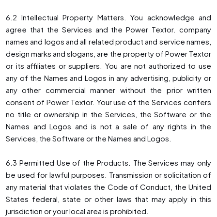
6.2 Intellectual Property Matters. You acknowledge and
agree that the Services and the Power Textor. company
names and logos and all related product and service names,
design marks and slogans, are the property of Power Textor
or its affiliates or suppliers. You are not authorized to use
any of the Names and Logos in any advertising, publicity or
any other commercial manner without the prior written
consent of Power Textor. Your use of the Services confers
no title or ownership in the Services, the Software or the
Names and Logos and is not a sale of any rights in the
Services, the Software or the Names and Logos.
6.3 Permitted Use of the Products. The Services may only
be used for lawful purposes. Transmission or solicitation of
any material that violates the Code of Conduct, the United
States federal, state or other laws that may apply in this
jurisdiction or your local area is prohibited.