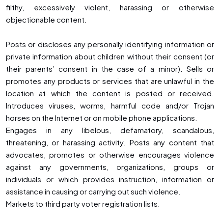
filthy, excessively violent, harassing or otherwise
objectionable content.
Posts or discloses any personally identifying information or
private information about children without their consent (or
their parents’ consent in the case of a minor). Sells or
promotes any products or services that are unlawful in the
location at which the content is posted or received.
Introduces viruses, worms, harmful code and/or Trojan
horses on the Internet or on mobile phone applications.
Engages in any libelous, defamatory, scandalous,
threatening, or harassing activity. Posts any content that
advocates, promotes or otherwise encourages violence
against any governments, organizations, groups or
individuals or which provides instruction, information or
assistance in causing or carrying out such violence.
Markets to third party voter registration lists.