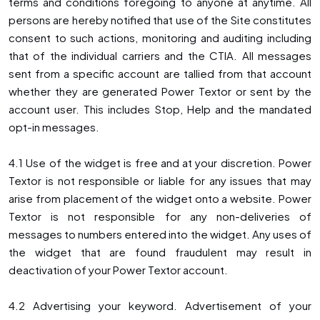
terms and conditions foregoing to anyone at anytime. All
persons are hereby notified that use of the Site constitutes
consent to such actions, monitoring and auditing including
that of the individual carriers and the CTIA. All messages
sent from a specific account are tallied from that account
whether they are generated Power Textor or sent by the
account user. This includes Stop, Help and the mandated
opt-in messages.
4.1 Use of the widget is free and at your discretion. Power
Textor is not responsible or liable for any issues that may
arise from placement of the widget onto a website. Power
Textor is not responsible for any non-deliveries of
messages to numbers entered into the widget. Any uses of
the widget that are found fraudulent may result in
deactivation of your Power Textor account.
4.2 Advertising your keyword. Advertisement of your