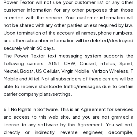
Power Textor will not use your customer list or any other
customer information for any other purposes than those
intended with the service. Your customer information will
not be shared with any other parties unless required by law.
Upon termination of the account all names, phone numbers,
and other subscriber information will be deleted/destroyed
securely within 60 days.
The Power Textor text messaging system supports the
following carriers: AT&T, CBW, Cricket, nTelos, Sprint,
Nextel, Boost, US Cellular, Virgin Mobile, Verizon Wireless, T
Mobile and Alltel. Not all subscribers of these carriers will be
able to receive shortcode traffic/messages due to certain
carrier company plans/settings.
6.1 No Rights in Software. This is an Agreement for services
and access to this web site, and you are not granted a
license to any software by this Agreement. You will not,
directly or indirectly, reverse engineer, decompile,