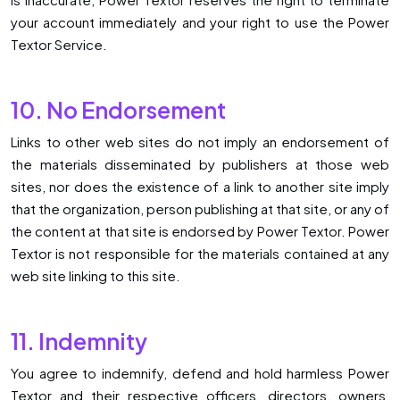
your account immediately and your right to use the Power
Textor Service.
10. No Endorsement
Links to other web sites do not imply an endorsement of
the materials disseminated by publishers at those web
sites, nor does the existence of a link to another site imply
that the organization, person publishing at that site, or any of
the content at that site is endorsed by Power Textor. Power
Textor is not responsible for the materials contained at any
web site linking to this site.
11. Indemnity
You agree to indemnify, defend and hold harmless Power
Textor and their respective officers, directors, owners,