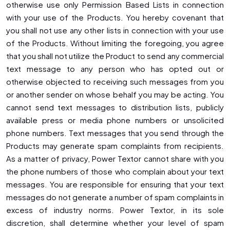
otherwise use only Permission Based Lists in connection
with your use of the Products. You hereby covenant that
you shall not use any other lists in connection with your use
of the Products. Without limiting the foregoing, you agree
that you shall not utilize the Product to send any commercial
text message to any person who has opted out or
otherwise objected to receiving such messages from you
or another sender on whose behalf you may be acting. You
cannot send text messages to distribution lists, publicly
available press or media phone numbers or unsolicited
phone numbers. Text messages that you send through the
Products may generate spam complaints from recipients.
As a matter of privacy, Power Textor cannot share with you
the phone numbers of those who complain about your text
messages. You are responsible for ensuring that your text
messages do not generate a number of spam complaints in
excess of industry norms. Power Textor, in its sole
discretion, shall determine whether your level of spam