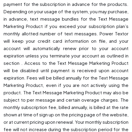
payment for the subscription in advance for the products.
Depending on your usage of the system, you may purchase,
in advance, text message bundles for the Text Message
Marketing Product if you exceed your subscription plan’s
monthly allotted number of text messages. Power Textor
will keep your credit card information on file, and your
account will automatically renew prior to your account
expiration unless you terminate your account as outlined in
section . Access to the Text Message Marketing Product
will be disabled until payment is received upon account
expiration. Fees will be billed annually for the Text Message
Marketing Product, even if you are not actively using the
product. The Text Message Marketing Product may also be
subject to per message and certain overage charges. The
monthly subscription fee, billed annually, is billed at the rate
shown at time of sign up on the pricing page of the website,
or at current pricing upon renewal. Your monthly subscription
fee will not increase during the subscription period for the