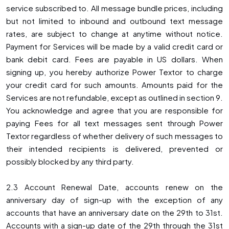
service subscribed to. All message bundle prices, including
but not limited to inbound and outbound text message
rates, are subject to change at anytime without notice.
Payment for Services will be made by a valid credit card or
bank debit card. Fees are payable in US dollars. When
signing up, you hereby authorize Power Textor to charge
your credit card for such amounts. Amounts paid for the
Services are not refundable, except as outlined in section 9.
You acknowledge and agree that you are responsible for
paying Fees for all text messages sent through Power
Textor regardless of whether delivery of such messages to
their intended recipients is delivered, prevented or
possibly blocked by any third party.
2.3 Account Renewal Date, accounts renew on the
anniversary day of sign-up with the exception of any
accounts that have an anniversary date on the 29th to 31st.
Accounts with a sign-up date of the 29th through the 31st