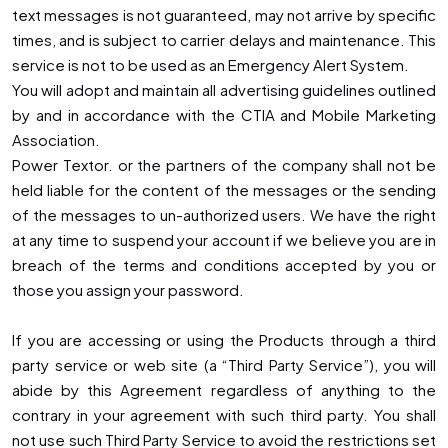
text messages is not guaranteed, may not arrive by specific
times, and is subject to carrier delays and maintenance. This
service is not to be used as an Emergency Alert System.
You will adopt and maintain all advertising guidelines outlined
by and in accordance with the CTIA and Mobile Marketing
Association.
Power Textor. or the partners of the company shall not be
held liable for the content of the messages or the sending
of the messages to un-authorized users. We have the right
at any time to suspend your account if we believe you are in
breach of the terms and conditions accepted by you or
those you assign your password.
If you are accessing or using the Products through a third
party service or web site (a “Third Party Service”), you will
abide by this Agreement regardless of anything to the
contrary in your agreement with such third party. You shall
not use such Third Party Service to avoid the restrictions set