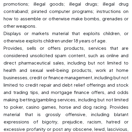
promotions; illegal goods; illegal drugs; illegal drug
contraband; pirated computer programs; instructions on
how to assemble or otherwise make bombs, grenades or
other weapons.
Displays or markets material that exploits children, or
otherwise exploits children under 18 years of age.
Provides, sells or offers products, services that are
considered unsolicited spam content, such as online and
direct pharmaceutical sales, including but not limited to
health and sexual well-being products, work at home
businesses, credit or finance management, including but not
limited to credit repair and debt relief offerings and stock
and trading tips, and mortgage finance offers, and odds
making betting/gambling services, including but not limited
to poker, casino games, horse and dog racing. Provides
material that is grossly offensive, including blatant
expressions of bigotry, prejudice, racism, hatred or
excessive profanity or post any obscene, lewd, lascivious,