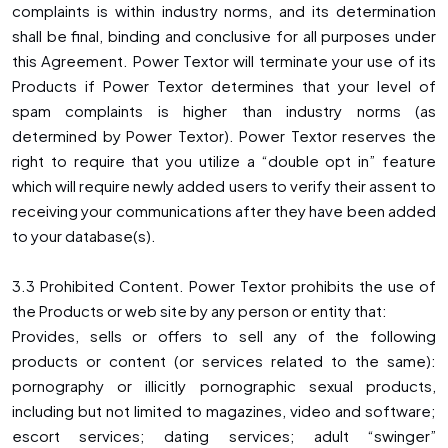
complaints is within industry norms, and its determination
shall be final, binding and conclusive for all purposes under
this Agreement. Power Textor will terminate your use of its
Products if Power Textor determines that your level of
spam complaints is higher than industry norms (as
determined by Power Textor). Power Textor reserves the
right to require that you utilize a “double opt in” feature
which will require newly added users to verify their assent to
receiving your communications after they have been added
to your database(s).
3.3 Prohibited Content. Power Textor prohibits the use of
the Products or web site by any person or entity that:
Provides, sells or offers to sell any of the following
products or content (or services related to the same):
pornography or illicitly pornographic sexual products,
including but not limited to magazines, video and software;
escort services; dating services; adult “swinger”