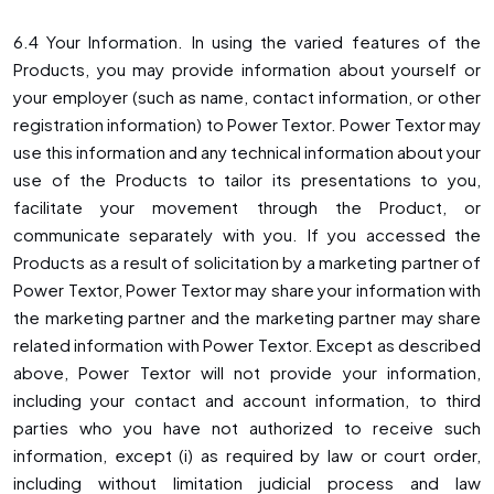
6.4 Your Information. In using the varied features of the
Products, you may provide information about yourself or
your employer (such as name, contact information, or other
registration information) to Power Textor. Power Textor may
use this information and any technical information about your
use of the Products to tailor its presentations to you,
facilitate your movement through the Product, or
communicate separately with you. If you accessed the
Products as a result of solicitation by a marketing partner of
Power Textor, Power Textor may share your information with
the marketing partner and the marketing partner may share
related information with Power Textor. Except as described
above, Power Textor will not provide your information,
including your contact and account information, to third
parties who you have not authorized to receive such
information, except (i) as required by law or court order,
including without limitation judicial process and law