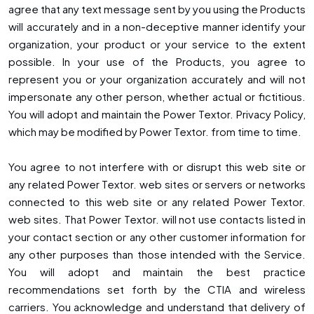
agree that any text message sent by you using the Products
will accurately and in a non-deceptive manner identify your
organization, your product or your service to the extent
possible. In your use of the Products, you agree to
represent you or your organization accurately and will not
impersonate any other person, whether actual or fictitious.
You will adopt and maintain the Power Textor. Privacy Policy,
which may be modified by Power Textor. from time to time.
You agree to not interfere with or disrupt this web site or
any related Power Textor. web sites or servers or networks
connected to this web site or any related Power Textor.
web sites. That Power Textor. will not use contacts listed in
your contact section or any other customer information for
any other purposes than those intended with the Service.
You will adopt and maintain the best practice
recommendations set forth by the CTIA and wireless
carriers. You acknowledge and understand that delivery of