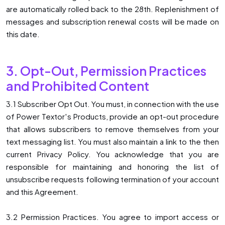
are automatically rolled back to the 28th. Replenishment of
messages and subscription renewal costs will be made on
this date.
3. Opt-Out, Permission Practices
and Prohibited Content
3.1 Subscriber Opt Out. You must, in connection with the use
of Power Textor′s Products, provide an opt-out procedure
that allows subscribers to remove themselves from your
text messaging list. You must also maintain a link to the then
current Privacy Policy. You acknowledge that you are
responsible for maintaining and honoring the list of
unsubscribe requests following termination of your account
and this Agreement.
3.2 Permission Practices. You agree to import access or