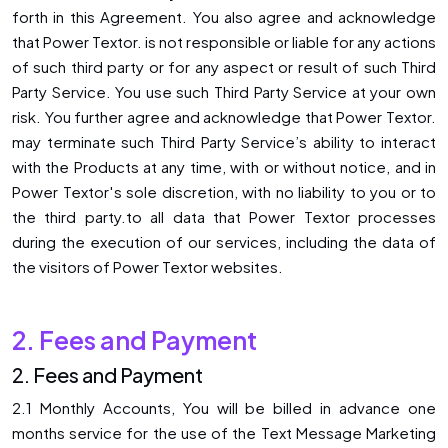
forth in this Agreement. You also agree and acknowledge
that Power Textor. is not responsible or liable for any actions
of such third party or for any aspect or result of such Third
Party Service. You use such Third Party Service at your own
risk. You further agree and acknowledge that Power Textor.
may terminate such Third Party Service’s ability to interact
with the Products at any time, with or without notice, and in
Power Textor′s sole discretion, with no liability to you or to
the third party.to all data that Power Textor processes
during the execution of our services, including the data of
the visitors of Power Textor websites.
2. Fees and Payment
2. Fees and Payment
2.1 Monthly Accounts, You will be billed in advance one
months service for the use of the Text Message Marketing