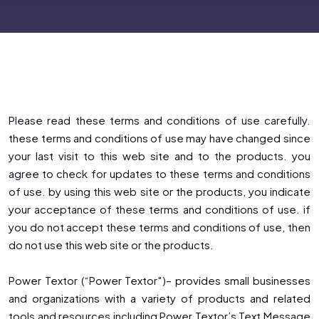
Please read these terms and conditions of use carefully.
these terms and conditions of use may have changed since
your last visit to this web site and to the products. you
agree to check for updates to these terms and conditions
of use. by using this web site or the products, you indicate
your acceptance of these terms and conditions of use. if
you do not accept these terms and conditions of use, then
do not use this web site or the products.
Power Textor (“Power Textor″)– provides small businesses
and organizations with a variety of products and related
tools and resources including Power Textor’s Text Message