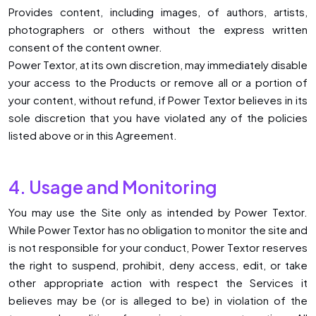
Provides content, including images, of authors, artists,
photographers or others without the express written
consent of the content owner.
Power Textor, at its own discretion, may immediately disable
your access to the Products or remove all or a portion of
your content, without refund, if Power Textor believes in its
sole discretion that you have violated any of the policies
listed above or in this Agreement.
4. Usage and Monitoring
You may use the Site only as intended by Power Textor.
While Power Textor has no obligation to monitor the site and
is not responsible for your conduct, Power Textor reserves
the right to suspend, prohibit, deny access, edit, or take
other appropriate action with respect the Services it
believes may be (or is alleged to be) in violation of the