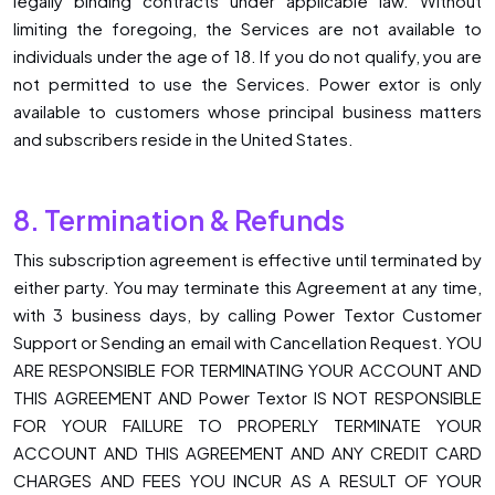
legally binding contracts under applicable law. Without
limiting the foregoing, the Services are not available to
individuals under the age of 18. If you do not qualify, you are
not permitted to use the Services. Power extor is only
available to customers whose principal business matters
and subscribers reside in the United States.
8. Termination & Refunds
This subscription agreement is effective until terminated by
either party. You may terminate this Agreement at any time,
with 3 business days, by calling Power Textor Customer
Support or Sending an email with Cancellation Request. YOU
ARE RESPONSIBLE FOR TERMINATING YOUR ACCOUNT AND
THIS AGREEMENT AND Power Textor IS NOT RESPONSIBLE
FOR YOUR FAILURE TO PROPERLY TERMINATE YOUR
ACCOUNT AND THIS AGREEMENT AND ANY CREDIT CARD
CHARGES AND FEES YOU INCUR AS A RESULT OF YOUR