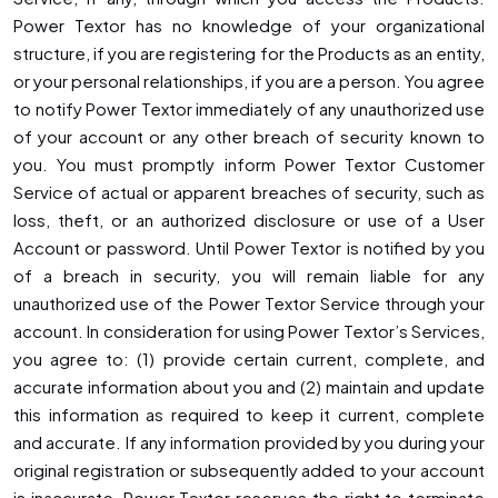
Power Textor has no knowledge of your organizational
structure, if you are registering for the Products as an entity,
or your personal relationships, if you are a person. You agree
to notify Power Textor immediately of any unauthorized use
of your account or any other breach of security known to
you. You must promptly inform Power Textor Customer
Service of actual or apparent breaches of security, such as
loss, theft, or an authorized disclosure or use of a User
Account or password. Until Power Textor is notified by you
of a breach in security, you will remain liable for any
unauthorized use of the Power Textor Service through your
account. In consideration for using Power Textor’s Services,
you agree to: (1) provide certain current, complete, and
accurate information about you and (2) maintain and update
this information as required to keep it current, complete
and accurate. If any information provided by you during your
original registration or subsequently added to your account
is inaccurate, Power Textor reserves the right to terminate