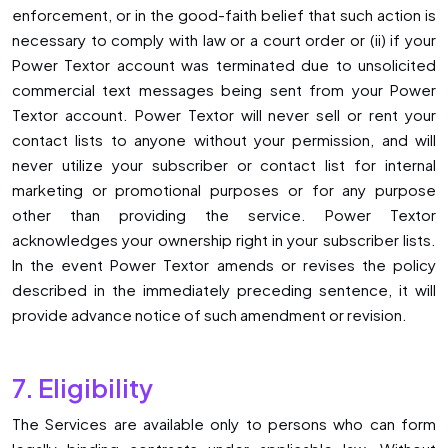
enforcement, or in the good-faith belief that such action is
necessary to comply with law or a court order or (ii) if your
Power Textor account was terminated due to unsolicited
commercial text messages being sent from your Power
Textor account. Power Textor will never sell or rent your
contact lists to anyone without your permission, and will
never utilize your subscriber or contact list for internal
marketing or promotional purposes or for any purpose
other than providing the service. Power Textor
acknowledges your ownership right in your subscriber lists.
In the event Power Textor amends or revises the policy
described in the immediately preceding sentence, it will
provide advance notice of such amendment or revision.
7. Eligibility
The Services are available only to persons who can form