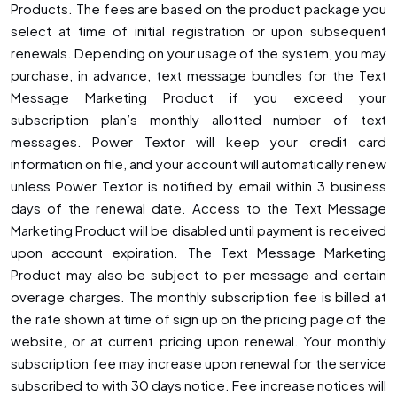
Products. The fees are based on the product package you
select at time of initial registration or upon subsequent
renewals. Depending on your usage of the system, you may
purchase, in advance, text message bundles for the Text
Message Marketing Product if you exceed your
subscription plan’s monthly allotted number of text
messages. Power Textor will keep your credit card
information on file, and your account will automatically renew
unless Power Textor is notified by email within 3 business
days of the renewal date. Access to the Text Message
Marketing Product will be disabled until payment is received
upon account expiration. The Text Message Marketing
Product may also be subject to per message and certain
overage charges. The monthly subscription fee is billed at
the rate shown at time of sign up on the pricing page of the
website, or at current pricing upon renewal. Your monthly
subscription fee may increase upon renewal for the service
subscribed to with 30 days notice. Fee increase notices will