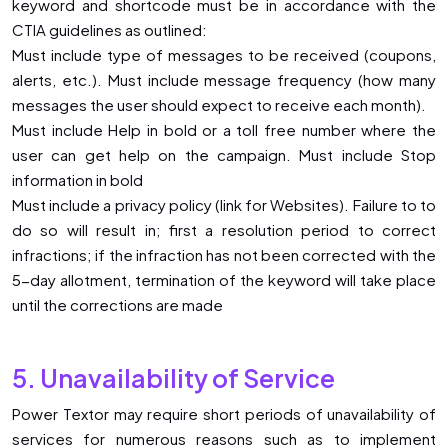
keyword and shortcode must be in accordance with the
CTIA guidelines as outlined:
Must include type of messages to be received (coupons,
alerts, etc.). Must include message frequency (how many
messages the user should expect to receive each month).
Must include Help in bold or a toll free number where the
user can get help on the campaign. Must include Stop
information in bold
Must include a privacy policy (link for Websites). Failure to to
do so will result in; first a resolution period to correct
infractions; if the infraction has not been corrected with the
5-day allotment, termination of the keyword will take place
until the corrections are made
5. Unavailability of Service
Power Textor may require short periods of unavailability of
services for numerous reasons such as to implement