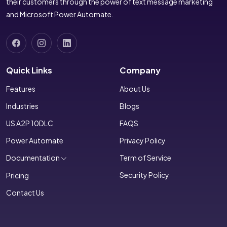
their customers through the power of text message marketing
and Microsoft Power Automate.
Quick Links
Company
Features
About Us
Industries
Blogs
US A2P 10DLC
FAQS
Power Automate
Privacy Policy
Documentation
Term of Service
Security Policy
Pricing
Contact Us