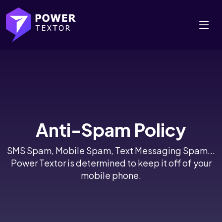
Anti-Spam Policy
SMS Spam, Mobile Spam, Text Messaging Spam...
Power Textor is determined to keep it off of your
mobile phone.