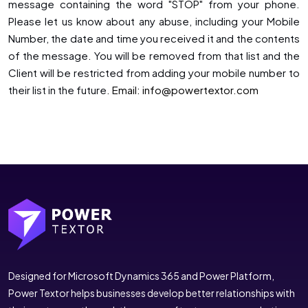
message containing the word "STOP" from your phone.
Please let us know about any abuse, including your Mobile
Number, the date and time you received it and the contents
of the message. You will be removed from that list and the
Client will be restricted from adding your mobile number to
their list in the future.
Email: info@powertextor.com
Designed for Microsoft Dynamics 365 and Power Platform,
Power Textor helps businesses develop better relationships with