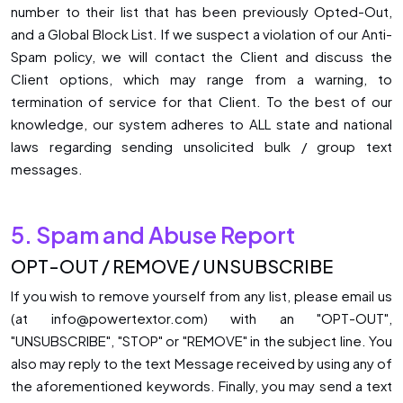
number to their list that has been previously Opted-Out,
and a Global Block List. If we suspect a violation of our Anti-
Spam policy, we will contact the Client and discuss the
Client options, which may range from a warning, to
termination of service for that Client. To the best of our
knowledge, our system adheres to ALL state and national
laws regarding sending unsolicited bulk / group text
messages.
5. Spam and Abuse Report
OPT-OUT / REMOVE / UNSUBSCRIBE
If you wish to remove yourself from any list, please email us
(at info@powertextor.com) with an "OPT-OUT",
"UNSUBSCRIBE", "STOP" or "REMOVE" in the subject line. You
also may reply to the text Message received by using any of
the aforementioned keywords. Finally, you may send a text