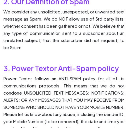
2. Our Definition of Spam
We consider any unsolicited, unexpected, or unwanted text
message as Spam. We do NOT allow use of 3rd party lists,
whether consent has been gathered or not. We believe that
any type of communication sent to a subscriber about an
unrelated subject, that the subscriber did not request, to
be Spam.
3. Power Textor Anti-Spam policy
Power Textor follows an ANTI-SPAM policy for all of its
communications protocols. This means that we do not
condone UNSOLICITED TEXT MESSAGES; NOTIFICATIONS;
ALERTS; OR ANY MESSAGES THAT YOU MAY RECEIVE FROM
SOMEONE WHO SHOULD NOT HAVE YOUR MOBILE NUMBER.
Please let us know about any abuse, including the sender ID,
your Mobile Number (to be removed); the date and time you