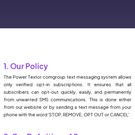
1. Our Policy
The Power Textor.comgroup text messaging system allows
only verified opt-in subscriptions. It ensures that all
subscribers can opt-out quickly, easily, and permanently
from unwanted SMS communications. This is done either
from our website or by sending a text message from your
phone with the word 'STOP, REMOVE, OPT OUT or CANCEL'.