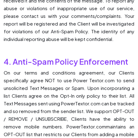
received it and the contents of the message. To report any
abuse or violations of inappropriate use of our service,
please contact us with your comments/complaints. Your
report will be registered and the Client will be investigated
for violations of our Anti-Spam Policy. The identity of any
individual reporting abuse will be kept confidential.
4. Anti-Spam Policy Enforcement
On our terms and conditions agreement, our Clients
specifically agree NOT to use Power Textor.com to send
unsolicited Text Messages or Spam. Upon incorporating a
list Clients agree on the Opt-In only policy to their list. All
Text Messages sent using PowerTextor.com can be tracked
and so removed from the sender list. We support OPT-OUT
/ REMOVE / UNSUBSCRIBE, Clients have the ability to
remove mobile numbers. PowerTextor.commaintains an
OPT-OUT list that restricts our Clients from adding a mobile