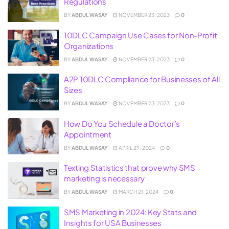
Regulations
BY
ABDUL WASAY
NOVEMBER 23, 2023
0
10DLC Campaign Use Cases for Non-Profit
Organizations
BY
ABDUL WASAY
NOVEMBER 23, 2023
0
A2P 10DLC Compliance for Businesses of All
Sizes
BY
ABDUL WASAY
NOVEMBER 23, 2023
0
How Do You Schedule a Doctor’s
Appointment
BY
ABDUL WASAY
APRIL 29, 2024
0
Texting Statistics that prove why SMS
marketing is necessary
BY
ABDUL WASAY
MARCH 21, 2024
0
SMS Marketing in 2024: Key Stats and
Insights for USA Businesses