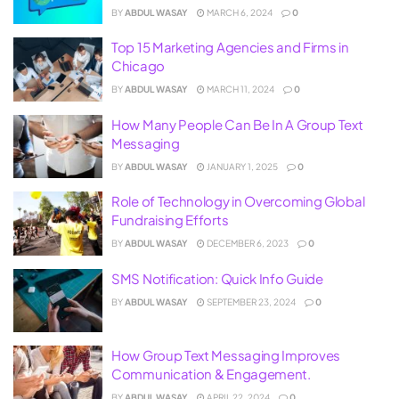
BY
ABDUL WASAY
MARCH 6, 2024
0
Top 15 Marketing Agencies and Firms in
Chicago
BY
ABDUL WASAY
MARCH 11, 2024
0
How Many People Can Be In A Group Text
Messaging
BY
ABDUL WASAY
JANUARY 1, 2025
0
Role of Technology in Overcoming Global
Fundraising Efforts
BY
ABDUL WASAY
DECEMBER 6, 2023
0
SMS Notification: Quick Info Guide
BY
ABDUL WASAY
SEPTEMBER 23, 2024
0
How Group Text Messaging Improves
Communication & Engagement.
BY
ABDUL WASAY
APRIL 22, 2024
0