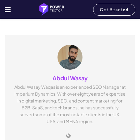
Get Started
Home
Author
Abdul Wasay
Abdul Wasay Waqas is an experienced SEO Manager at
Imperium Dynamics. With over eight years of expertise
in digital marketing, SEO, and content marketing for
B2B, SaaS, and tech brands, he has successfully
served some of the most notable clients in the UK,
USA, and MENA region.