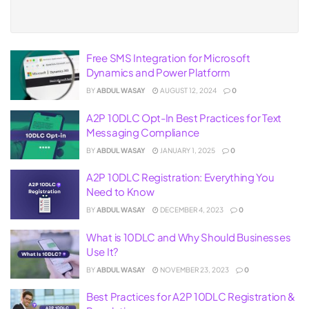
Free SMS Integration for Microsoft
Dynamics and Power Platform
BY
ABDUL WASAY
AUGUST 12, 2024
0
A2P 10DLC Opt-In Best Practices for Text
Messaging Compliance
BY
ABDUL WASAY
JANUARY 1, 2025
0
A2P 10DLC Registration: Everything You
Need to Know
BY
ABDUL WASAY
DECEMBER 4, 2023
0
What is 10DLC and Why Should Businesses
Use It?
BY
ABDUL WASAY
NOVEMBER 23, 2023
0
Best Practices for A2P 10DLC Registration &