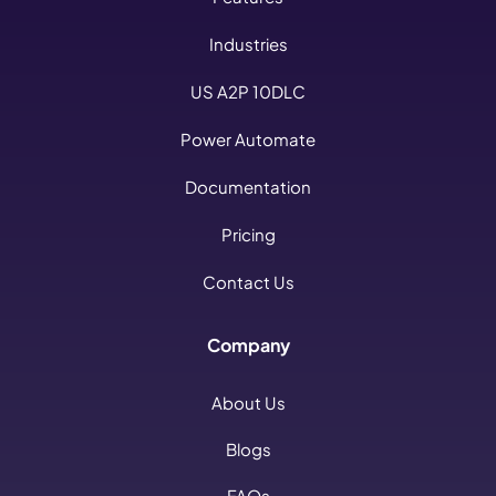
Industries
US A2P 10DLC
Power Automate
Documentation
Pricing
Contact Us
Company
About Us
Blogs
FAQs