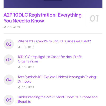
A2P 10DLC Registration: Everything
You Need to Know
0 SHARES
What is 10DLC and Why Should Businesses Use It?
0 SHARES
10DLC Campaign Use Cases for Non-Profit
Organizations
0 SHARES
Text Symbols 101: Explore Hidden Meanings in Texting
Symbols
0 SHARES
Understanding the 22395 Short Code: Its Purpose and
Benefits