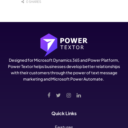
0 SHARES
Designed for Microsoft Dynamics 365 and Power Platform,
Power Textor helps businesses develop better relationships
with their customers through the power of text message
marketing and Microsoft Power Automate.
Quick Links
Features