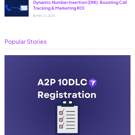
Dynamic Number Insertion (DNI): Boosting Call
Tracking & Marketing ROI
MAY 21, 2025
Popular Stories