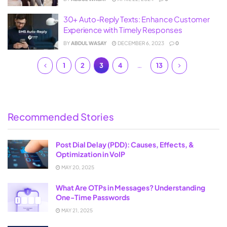
30+ Auto-Reply Texts: Enhance Customer
Experience with Timely Responses
BY
ABDUL WASAY
DECEMBER 6, 2023
0
1
2
3
4
…
13
Recommended Stories
Post Dial Delay (PDD): Causes, Effects, &
Optimization in VoIP
MAY 20, 2025
What Are OTPs in Messages? Understanding
One-Time Passwords
MAY 21, 2025