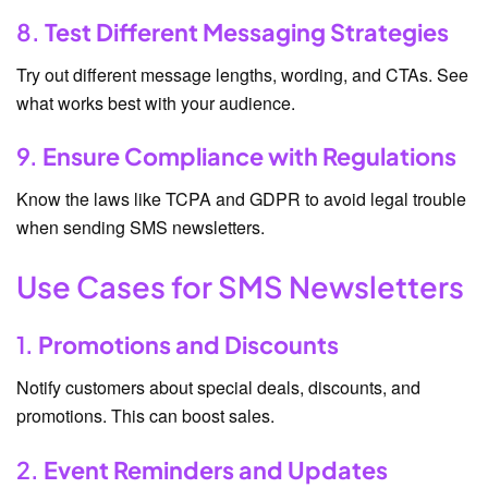
8.
Test Different Messaging Strategies
Try out different message lengths, wording, and CTAs. See
what works best with your audience.
9.
Ensure Compliance with Regulations
Know the laws like TCPA and GDPR to avoid legal trouble
when sending SMS newsletters.
Use Cases for SMS Newsletters
1.
Promotions and Discounts
Notify customers about special deals, discounts, and
promotions. This can boost sales.
2.
Event Reminders and Updates