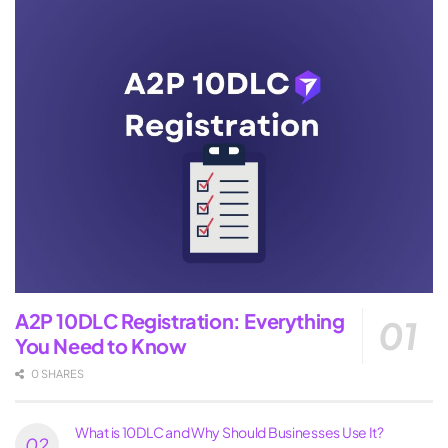
A2P 10DLC Registration: Everything
You Need to Know
0 SHARES
What is 10DLC and Why Should Businesses Use It?