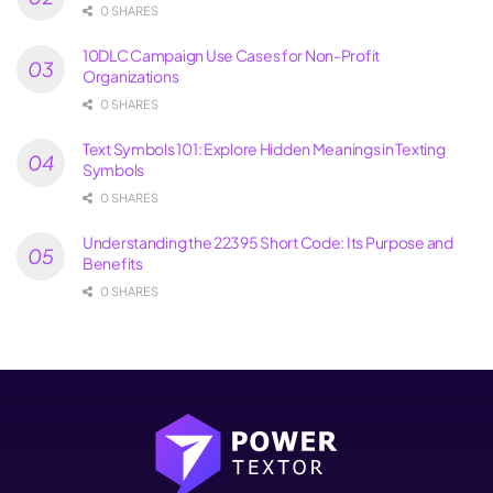
0 SHARES
10DLC Campaign Use Cases for Non-Profit
Organizations
0 SHARES
Text Symbols 101: Explore Hidden Meanings in Texting
Symbols
0 SHARES
Understanding the 22395 Short Code: Its Purpose and
Benefits
0 SHARES