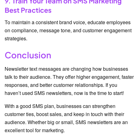
9.
Train Your Team on SMS Marketing
Best Practices
To maintain a consistent brand voice, educate employees
on compliance, message tone, and customer engagement
strategies.
Conclusion
Newsletter text messages are changing how businesses
talk to their audience. They offer higher engagement, faster
responses, and better customer relationships. If you
haven’t used SMS newsletters, now is the time to start!
With a good SMS plan, businesses can strengthen
customer ties, boost sales, and keep in touch with their
audience. Whether big or small, SMS newsletters are an
excellent tool for marketing.