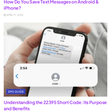
How Do You Save Text Messages on Android &
iPhone?
APRIL 17, 2025
SMS GUIDE
Understanding the 22395 Short Code: Its Purpose
and Benefits