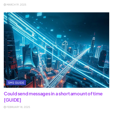
MARCH 19, 2025
SMS GUIDE
Could send messages in a short amount of time
[GUIDE]
FEBRUARY 18, 2025