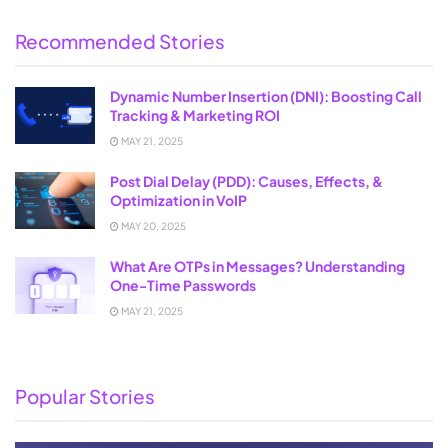
Recommended Stories
Dynamic Number Insertion (DNI): Boosting Call
Tracking & Marketing ROI
MAY 21, 2025
Post Dial Delay (PDD): Causes, Effects, &
Optimization in VoIP
MAY 20, 2025
What Are OTPs in Messages? Understanding
One-Time Passwords
MAY 21, 2025
Popular Stories