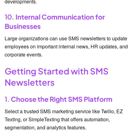
developments.
10.
Internal Communication for
Businesses
Large organizations can use SMS newsletters to update
employees on important internal news, HR updates, and
corporate events.
Getting Started with SMS
Newsletters
1.
Choose the Right SMS Platform
Select a trusted SMS marketing service like Twilio, EZ
Texting, or SimpleTexting that offers automation,
segmentation, and analytics features.