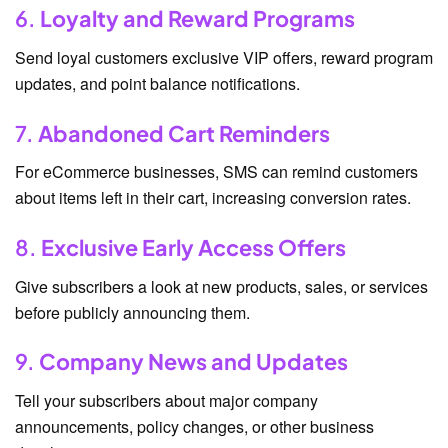
6.
Loyalty and Reward Programs
Send loyal customers exclusive VIP offers, reward program
updates, and point balance notifications.
7.
Abandoned Cart Reminders
For eCommerce businesses, SMS can remind customers
about items left in their cart, increasing conversion rates.
8.
Exclusive Early Access Offers
Give subscribers a look at new products, sales, or services
before publicly announcing them.
9.
Company News and Updates
Tell your subscribers about major company
announcements, policy changes, or other business