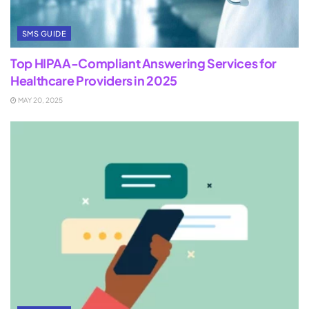
SMS GUIDE
Top HIPAA-Compliant Answering Services for
Healthcare Providers in 2025
MAY 20, 2025