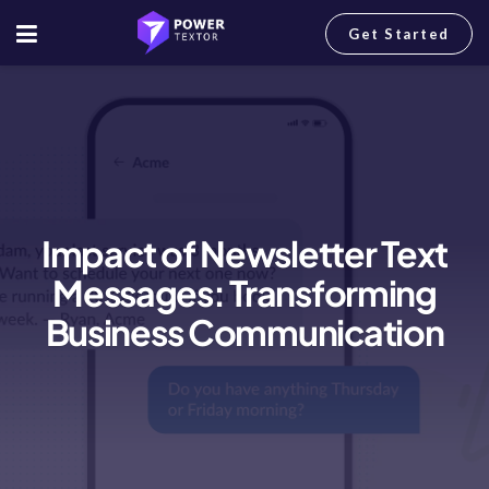
Get Started
Impact of Newsletter Text
Messages: Transforming
Business Communication