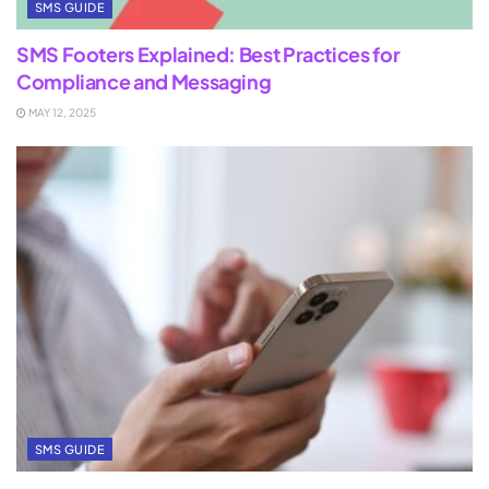
SMS GUIDE
SMS Footers Explained: Best Practices for
Compliance and Messaging
MAY 12, 2025
SMS GUIDE