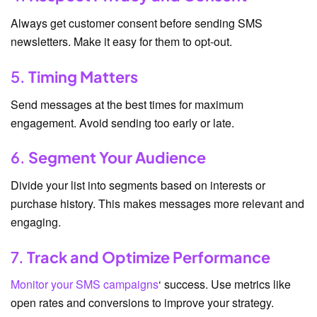
Always get customer consent before sending SMS
newsletters. Make it easy for them to opt-out.
5.
Timing Matters
Send messages at the best times for maximum
engagement. Avoid sending too early or late.
6.
Segment Your Audience
Divide your list into segments based on interests or
purchase history. This makes messages more relevant and
engaging.
7.
Track and Optimize Performance
Monitor your SMS campaigns
‘ success. Use metrics like
open rates and conversions to improve your strategy.