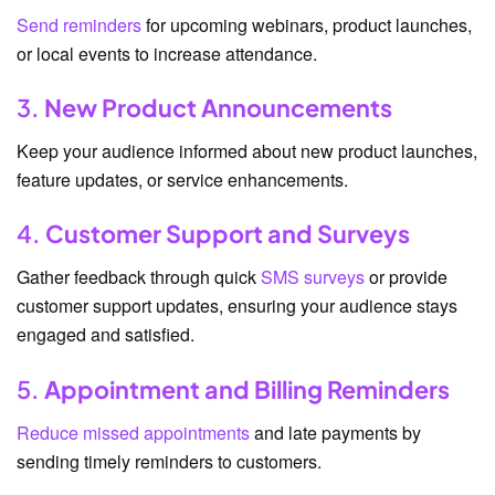
Send reminders
for upcoming webinars, product launches,
or local events to increase attendance.
3.
New Product Announcements
Keep your audience informed about new product launches,
feature updates, or service enhancements.
4.
Customer Support and Surveys
Gather feedback through quick
SMS surveys
or provide
customer support updates, ensuring your audience stays
engaged and satisfied.
5.
Appointment and Billing Reminders
Reduce missed appointments
and late payments by
sending timely reminders to customers.