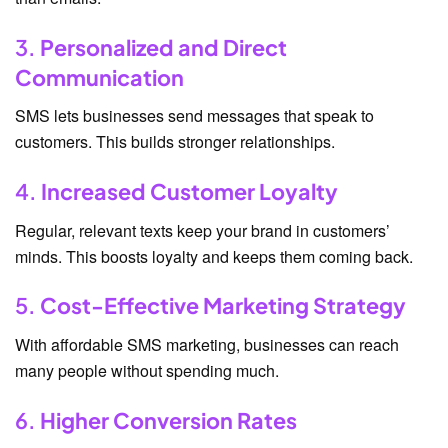
3.
Personalized and Direct
Communication
SMS lets businesses send messages that speak to
customers. This builds stronger relationships.
4.
Increased Customer Loyalty
Regular, relevant texts keep your brand in customers’
minds. This boosts loyalty and keeps them coming back.
5.
Cost-Effective Marketing Strategy
With affordable SMS marketing, businesses can reach
many people without spending much.
6.
Higher Conversion Rates