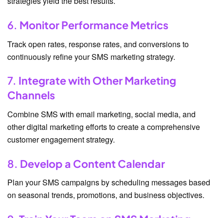
strategies yield the best results.
6.
Monitor Performance Metrics
Track open rates, response rates, and conversions to
continuously refine your SMS marketing strategy.
7.
Integrate with Other Marketing
Channels
Combine SMS with email marketing, social media, and
other digital marketing efforts to create a comprehensive
customer engagement strategy.
8.
Develop a Content Calendar
Plan your SMS campaigns by scheduling messages based
on seasonal trends, promotions, and business objectives.