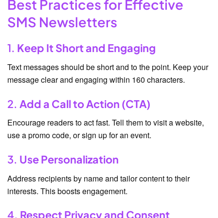
Best Practices for Effective
SMS Newsletters
1.
Keep It Short and Engaging
Text messages should be short and to the point. Keep your
message clear and engaging within 160 characters.
2.
Add a Call to Action (CTA)
Encourage readers to act fast. Tell them to visit a website,
use a promo code, or sign up for an event.
3.
Use Personalization
Address recipients by name and tailor content to their
interests. This boosts engagement.
4.
Respect Privacy and Consent