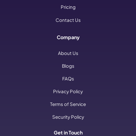
Pricing
Contact Us
Company
About Us
Blogs
FAQs
Privacy Policy
Terms of Service
Security Policy
Get in Touch