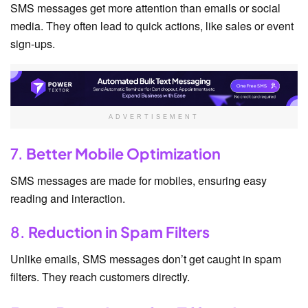
SMS messages get more attention than emails or social
media. They often lead to quick actions, like sales or event
sign-ups.
ADVERTISEMENT
7.
Better Mobile Optimization
SMS messages are made for mobiles, ensuring easy
reading and interaction.
8.
Reduction in Spam Filters
Unlike emails, SMS messages don’t get caught in spam
filters. They reach customers directly.