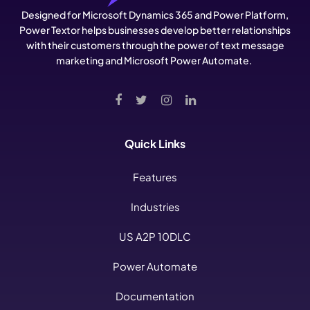
Designed for Microsoft Dynamics 365 and Power Platform,
Power Textor helps businesses develop better relationships
with their customers through the power of text message
marketing and Microsoft Power Automate.
Quick Links
Features
Industries
US A2P 10DLC
Power Automate
Documentation