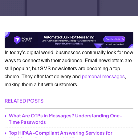
Home
SMS Guide
In today’s digital world, businesses continually look for new
ways to connect with their audience. Email newsletters are
still popular, but SMS newsletters are becoming a top
choice. They offer fast delivery and
personal messages
,
making them a hit with customers.
RELATED POSTS
What Are OTPs in Messages? Understanding One-
Time Passwords
Top HIPAA-Compliant Answering Services for