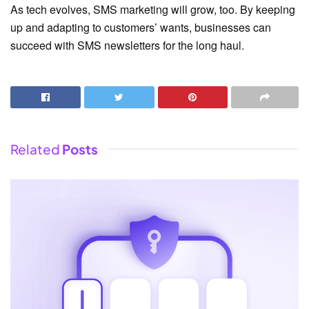
As tech evolves, SMS marketing will grow, too. By keeping
up and adapting to customers’ wants, businesses can
succeed with SMS newsletters for the long haul.
Related
Posts