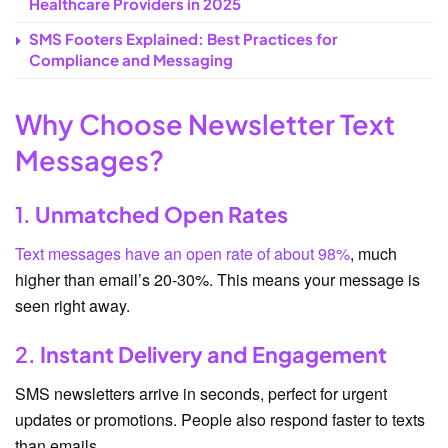
Healthcare Providers in 2025
SMS Footers Explained: Best Practices for
Compliance and Messaging
Why Choose Newsletter Text
Messages?
1.
Unmatched Open Rates
Text messages have an open rate of about 98%
, much
higher than email’s 20-30%. This means your message is
seen right away.
2.
Instant Delivery and Engagement
SMS newsletters arrive in seconds, perfect for urgent
updates or promotions. People also respond faster to texts
than emails.