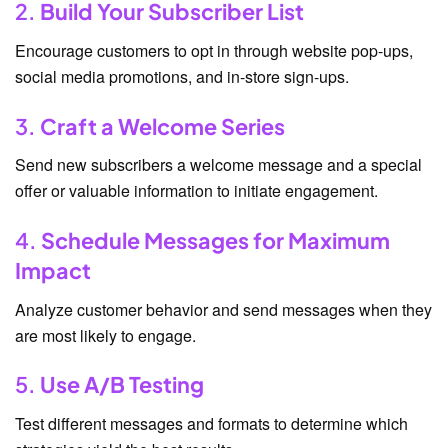
2.
Build Your Subscriber List
Encourage customers to opt in through website pop-ups,
social media promotions, and in-store sign-ups.
3.
Craft a Welcome Series
Send new subscribers a welcome message and a special
offer or valuable information to initiate engagement.
4.
Schedule Messages for Maximum
Impact
Analyze customer behavior and send messages when they
are most likely to engage.
5.
Use A/B Testing
Test different messages and formats to determine which