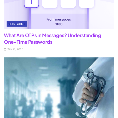
SMS GUIDE
What Are OTPs in Messages? Understanding
One-Time Passwords
MAY 21, 2025