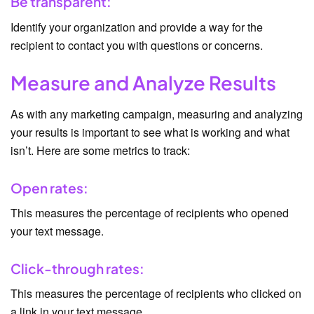
Be transparent:
Identify your organization and provide a way for the
recipient to contact you with questions or concerns.
Measure and Analyze Results
As with any marketing campaign, measuring and analyzing
your results is important to see what is working and what
isn’t. Here are some metrics to track:
Open rates:
This measures the percentage of recipients who opened
your text message.
Click-through rates:
This measures the percentage of recipients who clicked on
a link in your text message.