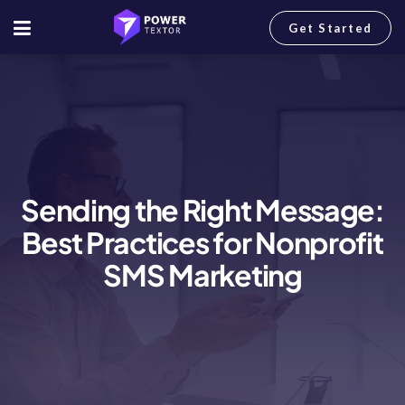
Get Started
Sending the Right Message:
Best Practices for Nonprofit
SMS Marketing