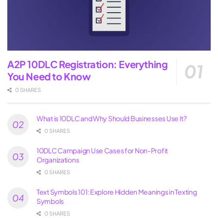
A2P 10DLC Registration: Everything
You Need to Know
0 SHARES
What is 10DLC and Why Should Businesses Use It?
0 SHARES
10DLC Campaign Use Cases for Non-Profit
Organizations
0 SHARES
Text Symbols 101: Explore Hidden Meanings in Texting
Symbols
0 SHARES