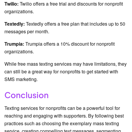
Twilio:
Twilio offers a free trial and discounts for nonprofit
organizations.
Textedly:
Textedly offers a free plan that includes up to 50
messages per month.
Trumpia:
Trumpia offers a 10% discount for nonprofit
organizations.
While free mass texting services may have limitations, they
can still be a great way for nonprofits to get started with
SMS marketing.
Conclusion
Texting services for nonprofits can be a powerful tool for
reaching and engaging with supporters. By following best
practices such as choosing the exemplary mass texting
service, creating compelling text messages, segmenting