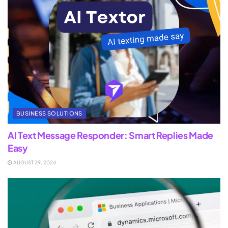
BUSINESS SOLUTIONS
AI Text Message Responder: Smart Replies Made
Easy
AUGUST 29, 2024