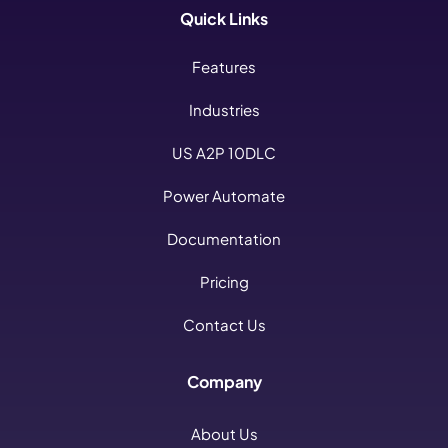
Quick Links
Features
Industries
US A2P 10DLC
Power Automate
Documentation
Pricing
Contact Us
Company
About Us