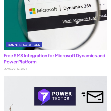
BUSINESS SOLUTIONS
Free SMS Integration for Microsoft Dynamics and
Power Platform
AUGUST 12, 2024