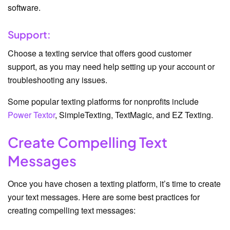
software.
Support:
Choose a texting service that offers good customer
support, as you may need help setting up your account or
troubleshooting any issues.
Some popular texting platforms for nonprofits include
Power Textor
, SimpleTexting, TextMagic, and EZ Texting.
Create Compelling Text
Messages
Once you have chosen a texting platform, it’s time to create
your text messages. Here are some best practices for
creating compelling text messages: