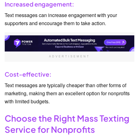
Increased engagement:
Text messages can increase engagement with your
supporters and encourage them to take action.
ADVERTISEMENT
Cost-effective:
Text messages are typically cheaper than other forms of
marketing, making them an excellent option for nonprofits
with limited budgets.
Choose the Right Mass Texting
Service for Nonprofits