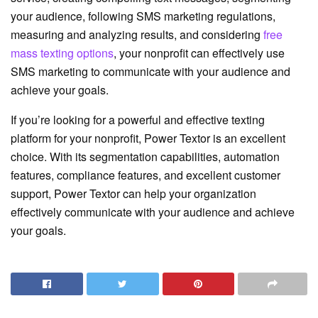
your audience, following SMS marketing regulations,
measuring and analyzing results, and considering
free
mass texting options
, your nonprofit can effectively use
SMS marketing to communicate with your audience and
achieve your goals.
If you’re looking for a powerful and effective texting
platform for your nonprofit, Power Textor is an excellent
choice. With its segmentation capabilities, automation
features, compliance features, and excellent customer
support, Power Textor can help your organization
effectively communicate with your audience and achieve
your goals.