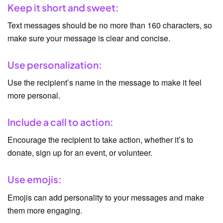
Keep it short and sweet:
Text messages should be no more than 160 characters, so
make sure your message is clear and concise.
Use personalization:
Use the recipient’s name in the message to make it feel
more personal.
Include a call to action:
Encourage the recipient to take action, whether it’s to
donate, sign up for an event, or volunteer.
Use emojis:
Emojis can add personality to your messages and make
them more engaging.