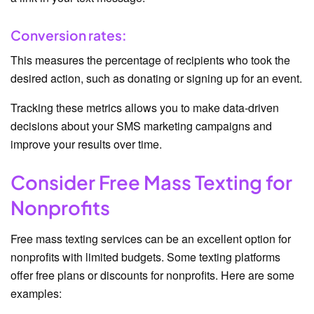
Conversion rates:
This measures the percentage of recipients who took the
desired action, such as donating or signing up for an event.
Tracking these metrics allows you to make data-driven
decisions about your SMS marketing campaigns and
improve your results over time.
Consider Free Mass Texting for
Nonprofits
Free mass texting services can be an excellent option for
nonprofits with limited budgets. Some texting platforms
offer free plans or discounts for nonprofits. Here are some
examples: