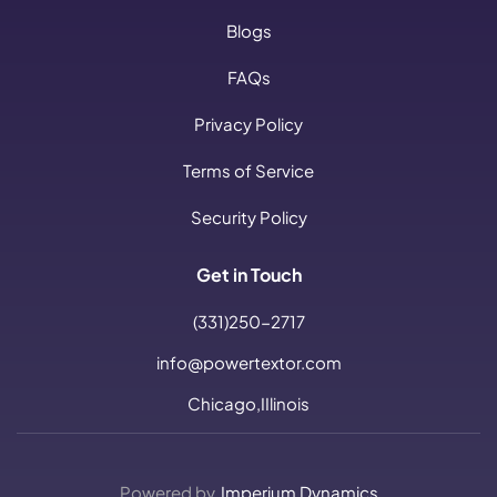
Blogs
FAQs
Privacy Policy
Terms of Service
Security Policy
Get in Touch
(331)250-2717
info@powertextor.com
Chicago,IIlinois
Powered by
Imperium Dynamics