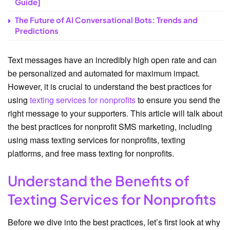
Guide]
The Future of AI Conversational Bots: Trends and
Predictions
Text messages have an incredibly high open rate and can
be personalized and automated for maximum impact.
However, it is crucial to understand the best practices for
using
texting services for nonprofits
to ensure you send the
right message to your supporters. This article will talk about
the best practices for nonprofit SMS marketing, including
using mass texting services for nonprofits, texting
platforms, and free mass texting for nonprofits.
Understand the Benefits of
Texting Services for Nonprofits
Before we dive into the best practices, let’s first look at why