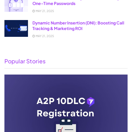
One-Time Passwords
MAY 21, 2025
Dynamic Number Insertion (DNI): Boosting Call
Tracking & Marketing ROI
MAY 21, 2025
Popular Stories