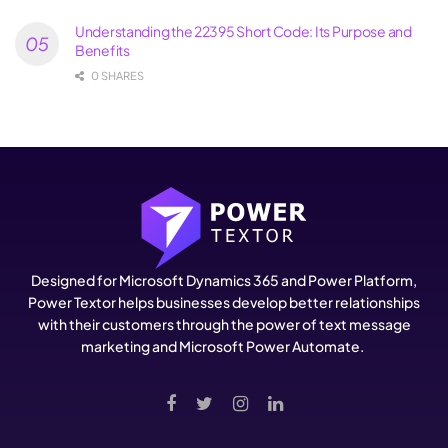
Understanding the 22395 Short Code: Its Purpose and
Benefits
0 SHARES
Designed for Microsoft Dynamics 365 and Power Platform,
Power Textor helps businesses develop better relationships
with their customers through the power of text message
marketing and Microsoft Power Automate.