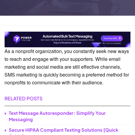
Home
Business Solutions
As a nonprofit organization, you constantly seek new ways
to reach and engage with your supporters. While email
marketing and social media are still effective channels,
SMS marketing is quickly becoming a preferred method for
nonprofits to communicate with their audience.
RELATED POSTS
Text Message Autoresponder: Simplify Your
Messaging
Secure HIPAA Compliant Texting Solutions [Quick