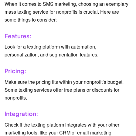
When it comes to SMS marketing, choosing an exemplary
mass texting service for nonprofits is crucial. Here are
some things to consider:
Features:
Look for a texting platform with automation,
personalization, and segmentation features.
Pricing:
Make sure the pricing fits within your nonprofit’s budget.
Some texting services offer free plans or discounts for
nonprofits.
Integration:
Check if the texting platform integrates with your other
marketing tools, like your CRM or email marketing