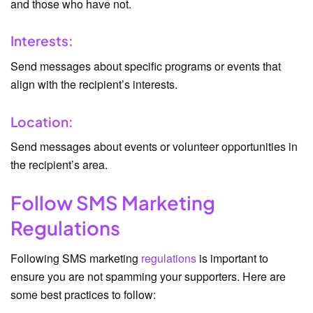
and those who have not.
Interests:
Send messages about specific programs or events that
align with the recipient’s interests.
Location:
Send messages about events or volunteer opportunities in
the recipient’s area.
Follow SMS Marketing
Regulations
Following SMS marketing
regulations
is important to
ensure you are not spamming your supporters. Here are
some best practices to follow: