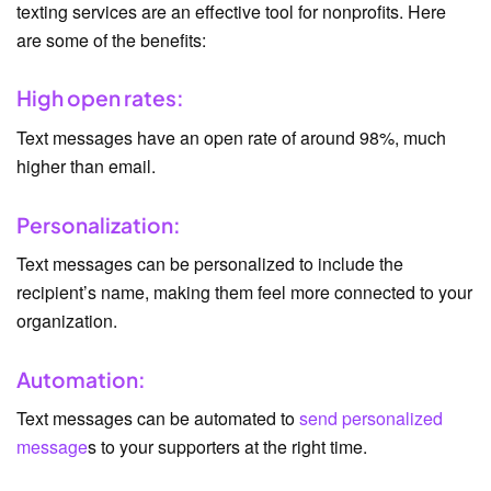
texting services are an effective tool for nonprofits. Here
are some of the benefits:
High open rates:
Text messages have an open rate of around 98%, much
higher than email.
Personalization:
Text messages can be personalized to include the
recipient’s name, making them feel more connected to your
organization.
Automation:
Text messages can be automated to
send personalized
message
s to your supporters at the right time.