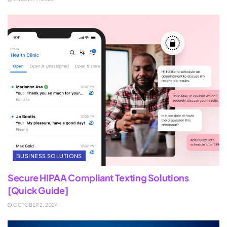
BUSINESS SOLUTIONS
Secure HIPAA Compliant Texting Solutions
[Quick Guide]
OCTOBER 2, 2024