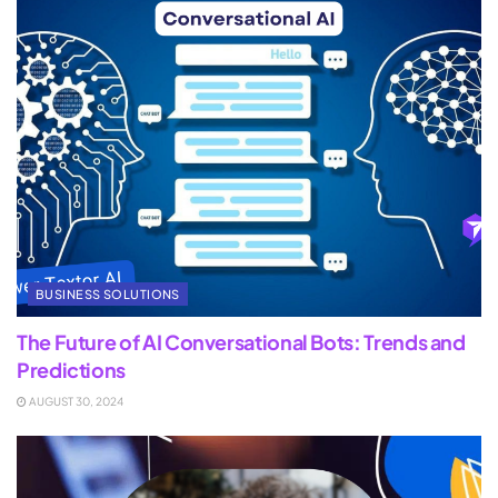
BUSINESS SOLUTIONS
The Future of AI Conversational Bots: Trends and
Predictions
AUGUST 30, 2024