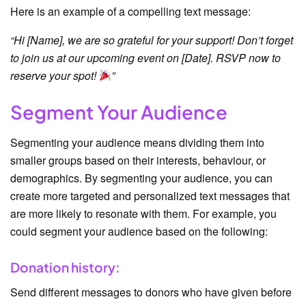
Here is an example of a compelling text message:
“Hi [Name], we are so grateful for your support! Don’t forget
to join us at our upcoming event on [Date]. RSVP now to
reserve your spot!
”
Segment Your Audience
Segmenting your audience means dividing them into
smaller groups based on their interests, behaviour, or
demographics. By segmenting your audience, you can
create more targeted and personalized text messages that
are more likely to resonate with them. For example, you
could segment your audience based on the following:
Donation history:
Send different messages to donors who have given before