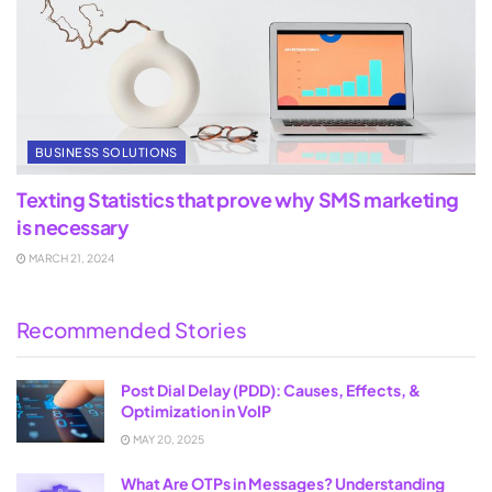
BUSINESS SOLUTIONS
Texting Statistics that prove why SMS marketing
is necessary
MARCH 21, 2024
Recommended Stories
Post Dial Delay (PDD): Causes, Effects, &
Optimization in VoIP
MAY 20, 2025
What Are OTPs in Messages? Understanding