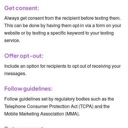
Get consent:
Always get consent from the recipient before texting them.
This can be done by having them opt-in via a form on your
website or by texting a specific keyword to your texting
service.
Offer opt-out:
Include an option for recipients to opt out of receiving your
messages.
Follow guidelines:
Follow guidelines set by regulatory bodies such as the
Telephone Consumer Protection Act (TCPA) and the
Mobile Marketing Association (MMA).