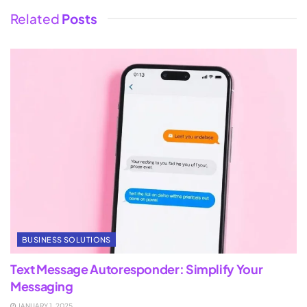
Related
Posts
BUSINESS SOLUTIONS
Text Message Autoresponder: Simplify Your
Messaging
JANUARY 1, 2025