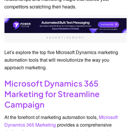
competitors scratching their heads.
ADVERTISEMENT
Let’s explore the top five Microsoft Dynamics marketing
automation tools that will revolutionize the way you
approach marketing.
Microsoft Dynamics 365
Marketing for Streamline
Campaign
At the forefront of marketing automation tools,
Microsoft
Dynamics 365 Marketing
provides a comprehensive