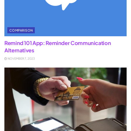
COMPARISON
Remind 101 App: Reminder Communication
Alternatives
NOVEMBER 7, 2023