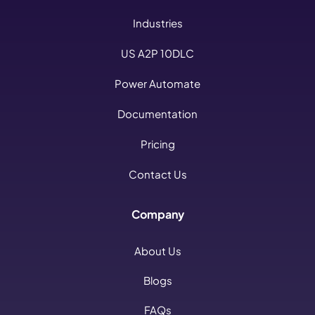
Industries
US A2P 10DLC
Power Automate
Documentation
Pricing
Contact Us
Company
About Us
Blogs
FAQs