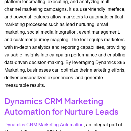
platform for creating, executing, and analyzing multi-
channel marketing campaigns. It’s a user-friendly interface,
and powerful features allow marketers to automate critical
marketing processes such as lead nurturing, email
marketing, social media integration, event management,
and customer journey mapping. The tool equips marketers
with in-depth analytics and reporting capabilities, providing
valuable insights into campaign performance and enabling
data-driven decision-making. By leveraging Dynamics 365
Marketing, businesses can optimize their marketing efforts,
deliver personalized experiences, and generate
measurable results.
Dynamics CRM Marketing
Automation for Nurture Leads
Dynamics CRM Marketing Automation
, an integral part of