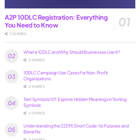
A2P 10DLC Registration: Everything
You Need to Know
0 SHARES
What is 10DLC and Why Should Businesses Use It?
0 SHARES
10DLC Campaign Use Cases for Non-Profit
Organizations
0 SHARES
Text Symbols 101: Explore Hidden Meanings in Texting
Symbols
0 SHARES
Understanding the 22395 Short Code: Its Purpose and
Benefits
0 SHARES