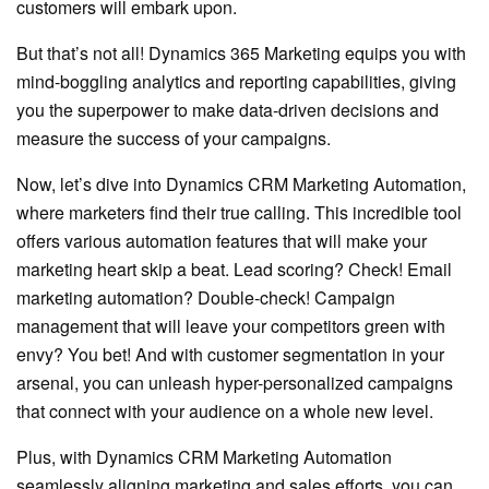
customers will embark upon.
But that’s not all! Dynamics 365 Marketing equips you with
mind-boggling analytics and reporting capabilities, giving
you the superpower to make data-driven decisions and
measure the success of your campaigns.
Now, let’s dive into Dynamics CRM Marketing Automation,
where marketers find their true calling. This incredible tool
offers various automation features that will make your
marketing heart skip a beat. Lead scoring? Check! Email
marketing automation? Double-check! Campaign
management that will leave your competitors green with
envy? You bet! And with customer segmentation in your
arsenal, you can unleash hyper-personalized campaigns
that connect with your audience on a whole new level.
Plus, with Dynamics CRM Marketing Automation
seamlessly aligning marketing and sales efforts, you can