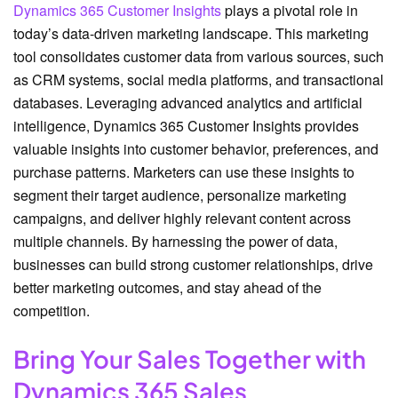
Dynamics 365 Customer Insights
plays a pivotal role in
today’s data-driven marketing landscape. This marketing
tool consolidates customer data from various sources, such
as CRM systems, social media platforms, and transactional
databases. Leveraging advanced analytics and artificial
intelligence, Dynamics 365 Customer Insights provides
valuable insights into customer behavior, preferences, and
purchase patterns. Marketers can use these insights to
segment their target audience, personalize marketing
campaigns, and deliver highly relevant content across
multiple channels. By harnessing the power of data,
businesses can build strong customer relationships, drive
better marketing outcomes, and stay ahead of the
competition.
Bring Your Sales Together with
Dynamics 365 Sales