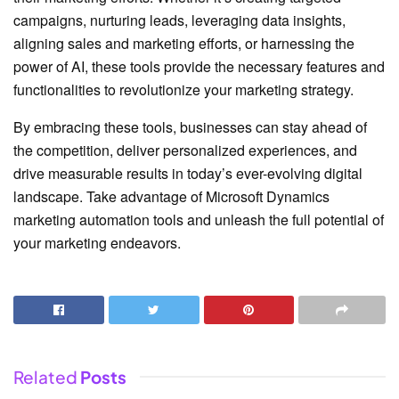
campaigns, nurturing leads, leveraging data insights,
aligning sales and marketing efforts, or harnessing the
power of AI, these tools provide the necessary features and
functionalities to revolutionize your marketing strategy.
By embracing these tools, businesses can stay ahead of
the competition, deliver personalized experiences, and
drive measurable results in today’s ever-evolving digital
landscape. Take advantage of Microsoft Dynamics
marketing automation tools and unleash the full potential of
your marketing endeavors.
Related
Posts