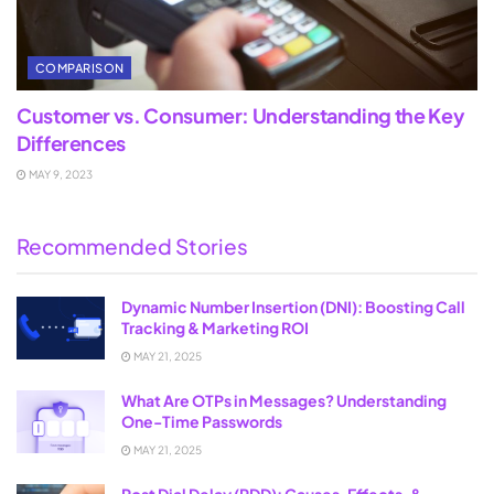
COMPARISON
Customer vs. Consumer: Understanding the Key
Differences
MAY 9, 2023
Recommended Stories
Dynamic Number Insertion (DNI): Boosting Call
Tracking & Marketing ROI
MAY 21, 2025
What Are OTPs in Messages? Understanding
One-Time Passwords
MAY 21, 2025
Post Dial Delay (PDD): Causes, Effects, &