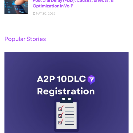
Optimization in VoIP
MAY 20, 2025
Popular Stories