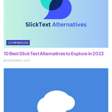
COMPARISON
10 Best Slick Text Alternatives to Explore in 2023
SEPTEMBER 5, 2023