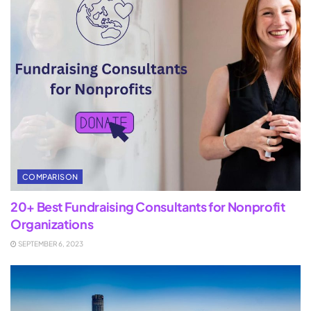
COMPARISON
20+ Best Fundraising Consultants for Nonprofit
Organizations
SEPTEMBER 6, 2023