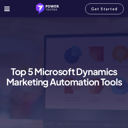
Get Started
Top 5 Microsoft Dynamics
Marketing Automation Tools