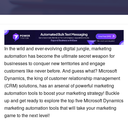
Home
Comparison
In the wild and ever-evolving digital jungle, marketing
automation has become the ultimate secret weapon for
businesses to conquer new territories and engage
customers like never before. And guess what? Microsoft
Dynamics, the king of customer relationship management
(CRM) solutions, has an arsenal of powerful marketing
automation tools to boost your marketing strategy! Buckle
up and get ready to explore the top five Microsoft Dynamics
marketing automation tools that will take your marketing
game to the next level!