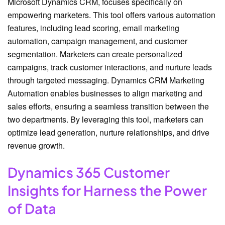
Microsoft Dynamics CRM, focuses specifically on
empowering marketers. This tool offers various automation
features, including lead scoring, email marketing
automation, campaign management, and customer
segmentation. Marketers can create personalized
campaigns, track customer interactions, and nurture leads
through targeted messaging. Dynamics CRM Marketing
Automation enables businesses to align marketing and
sales efforts, ensuring a seamless transition between the
two departments. By leveraging this tool, marketers can
optimize lead generation, nurture relationships, and drive
revenue growth.
Dynamics 365 Customer
Insights for Harness the Power
of Data