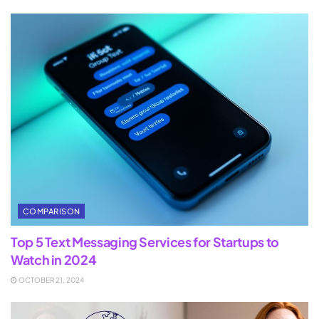
COMPARISON
Top 5 Text Messaging Services for Startups to
Watch in 2024
OCTOBER 21, 2024