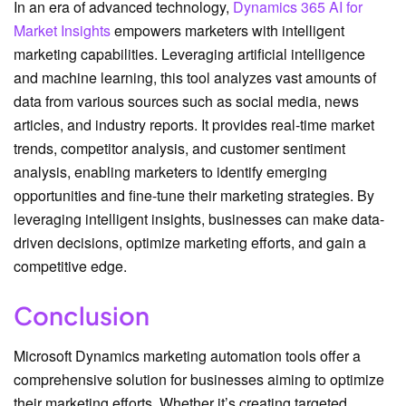
In an era of advanced technology,
Dynamics 365 AI for
Market Insights
empowers marketers with intelligent
marketing capabilities. Leveraging artificial intelligence
and machine learning, this tool analyzes vast amounts of
data from various sources such as social media, news
articles, and industry reports. It provides real-time market
trends, competitor analysis, and customer sentiment
analysis, enabling marketers to identify emerging
opportunities and fine-tune their marketing strategies. By
leveraging intelligent insights, businesses can make data-
driven decisions, optimize marketing efforts, and gain a
competitive edge.
Conclusion
Microsoft Dynamics marketing automation tools offer a
comprehensive solution for businesses aiming to optimize
their marketing efforts. Whether it’s creating targeted