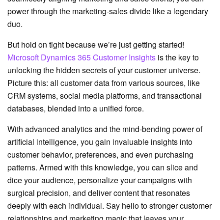
power through the marketing-sales divide like a legendary
duo.
But hold on tight because we’re just getting started!
Microsoft Dynamics 365 Customer Insights
is the key to
unlocking the hidden secrets of your customer universe.
Picture this: all customer data from various sources, like
CRM systems, social media platforms, and transactional
databases, blended into a unified force.
With advanced analytics and the mind-bending power of
artificial intelligence, you gain invaluable insights into
customer behavior, preferences, and even purchasing
patterns. Armed with this knowledge, you can slice and
dice your audience, personalize your campaigns with
surgical precision, and deliver content that resonates
deeply with each individual. Say hello to stronger customer
relationships and marketing magic that leaves your