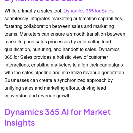
While primarily a sales tool,
Dynamics 365 for Sales
seamlessly integrates marketing automation capabilities,
fostering collaboration between sales and marketing
teams. Marketers can ensure a smooth transition between
marketing and sales processes by automating lead
qualification, nurturing, and handoff to sales. Dynamics
365 for Sales provides a holistic view of customer
interactions, enabling marketers to align their campaigns
with the sales pipeline and maximize revenue generation.
Businesses can create a synchronized approach by
unifying sales and marketing efforts, driving lead
conversion and revenue growth.
Dynamics 365 AI for Market
Insights