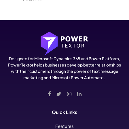
Designed for Microsoft Dynamics 365 and Power Platform,
Power Textor helps businesses develop better relationships
with their customers through the power of text message
marketing and Microsoft Power Automate.
Quick Links
Features