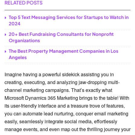
RELATED POSTS
Top 5 Text Messaging Services for Startups to Watch in
2024
20+ Best Fundraising Consultants for Nonprofit
Organizations
The Best Property Management Companies in Los
Angeles
Imagine having a powerful sidekick assisting you in
creating, executing, and analyzing jaw-dropping multi-
channel marketing campaigns. That’s exactly what
Microsoft Dynamics 365 Marketing brings to the table! With
its user-friendly interface and a treasure trove of features,
you can automate lead nurturing, conquer email marketing
easily, seamlessly integrate social media, effortlessly
manage events, and even map out the thrilling journey your