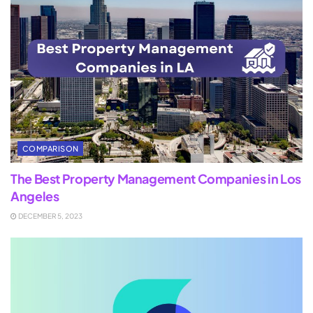
COMPARISON
The Best Property Management Companies in Los
Angeles
DECEMBER 5, 2023