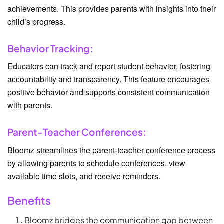
achievements. This provides parents with insights into their
child’s progress.
Behavior Tracking:
Educators can track and report student behavior, fostering
accountability and transparency. This feature encourages
positive behavior and supports consistent communication
with parents.
Parent-Teacher Conferences:
Bloomz streamlines the parent-teacher conference process
by allowing parents to schedule conferences, view
available time slots, and receive reminders.
Benefits
Bloomz bridges the communication gap between