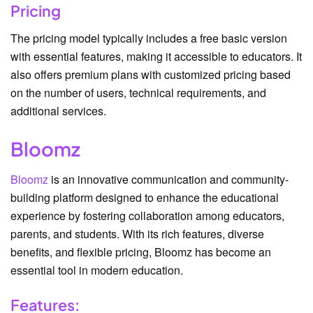
Pricing
The pricing model typically includes a free basic version
with essential features, making it accessible to educators. It
also offers premium plans with customized pricing based
on the number of users, technical requirements, and
additional services.
Bloomz
Bloomz
is an innovative communication and community-
building platform designed to enhance the educational
experience by fostering collaboration among educators,
parents, and students. With its rich features, diverse
benefits, and flexible pricing, Bloomz has become an
essential tool in modern education.
Features: