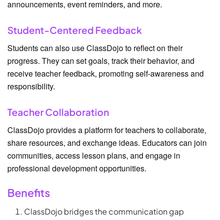
announcements, event reminders, and more.
Student-Centered Feedback
Students can also use ClassDojo to reflect on their
progress. They can set goals, track their behavior, and
receive teacher feedback, promoting self-awareness and
responsibility.
Teacher Collaboration
ClassDojo provides a platform for teachers to collaborate,
share resources, and exchange ideas. Educators can join
communities, access lesson plans, and engage in
professional development opportunities.
Benefits
ClassDojo bridges the communication gap