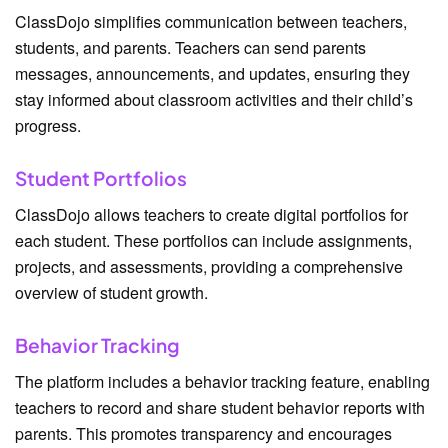
ClassDojo simplifies communication between teachers,
students, and parents. Teachers can send parents
messages, announcements, and updates, ensuring they
stay informed about classroom activities and their child’s
progress.
Student Portfolios
ClassDojo allows teachers to create digital portfolios for
each student. These portfolios can include assignments,
projects, and assessments, providing a comprehensive
overview of student growth.
Behavior Tracking
The platform includes a behavior tracking feature, enabling
teachers to record and share student behavior reports with
parents. This promotes transparency and encourages