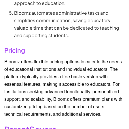
approach to education.
Bloomz automates administrative tasks and
simplifies communication, saving educators
valuable time that can be dedicated to teaching
and supporting students.
Pricing
Bloomz offers flexible pricing options to cater to the needs
of educational institutions and individual educators. The
platform typically provides a free basic version with
essential features, making it accessible to educators. For
institutions seeking advanced functionality, personalized
support, and scalability, Bloomz offers premium plans with
customized pricing based on the number of users,
technical requirements, and additional services.