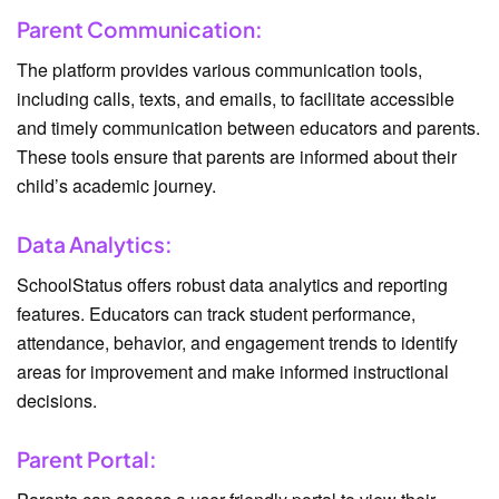
Parent Communication:
The platform provides various communication tools,
including calls, texts, and emails, to facilitate accessible
and timely communication between educators and parents.
These tools ensure that parents are informed about their
child’s academic journey.
Data Analytics:
SchoolStatus offers robust data analytics and reporting
features. Educators can track student performance,
attendance, behavior, and engagement trends to identify
areas for improvement and make informed instructional
decisions.
Parent Portal: