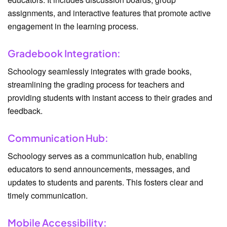
assignments, and interactive features that promote active
engagement in the learning process.
Gradebook Integration:
Schoology seamlessly integrates with grade books,
streamlining the grading process for teachers and
providing students with instant access to their grades and
feedback.
Communication Hub:
Schoology serves as a communication hub, enabling
educators to send announcements, messages, and
updates to students and parents. This fosters clear and
timely communication.
Mobile Accessibility: