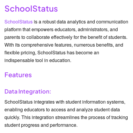
SchoolStatus
SchoolStatus
is a robust data analytics and communication
platform that empowers educators, administrators, and
parents to collaborate effectively for the benefit of students.
With its comprehensive features, numerous benefits, and
flexible pricing, SchoolStatus has become an
indispensable tool in education.
Features
Data Integration:
SchoolStatus integrates with student information systems,
enabling educators to access and analyze student data
quickly. This integration streamlines the process of tracking
student progress and performance.