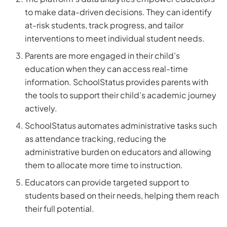
to make data-driven decisions. They can identify
at-risk students, track progress, and tailor
interventions to meet individual student needs.
Parents are more engaged in their child’s
education when they can access real-time
information. SchoolStatus provides parents with
the tools to support their child’s academic journey
actively.
SchoolStatus automates administrative tasks such
as attendance tracking, reducing the
administrative burden on educators and allowing
them to allocate more time to instruction.
Educators can provide targeted support to
students based on their needs, helping them reach
their full potential.