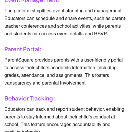
The platform simplifies event planning and management.
Educators can schedule and share events, such as parent-
teacher conferences and school activities, while parents
and students can access event details and RSVP.
Parent Portal:
ParentSquare provides parents with a user-friendly portal
to access their child’s academic information, including
grades, attendance, and assignments. This fosters
transparency and parental involvement.
Behavior Tracking:
Educators can track and report student behavior, enabling
parents to stay informed about their child’s conduct at
school. This feature encourages accountability and
positive behavior.