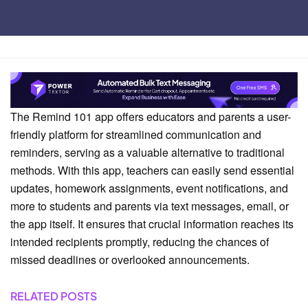
Home
Comparison
The Remind 101 app offers educators and parents a user-
friendly platform for streamlined communication and
reminders, serving as a valuable alternative to traditional
methods. With this app, teachers can easily send essential
updates, homework assignments, event notifications, and
more to students and parents via text messages, email, or
the app itself. It ensures that crucial information reaches its
intended recipients promptly, reducing the chances of
missed deadlines or overlooked announcements.
RELATED POSTS