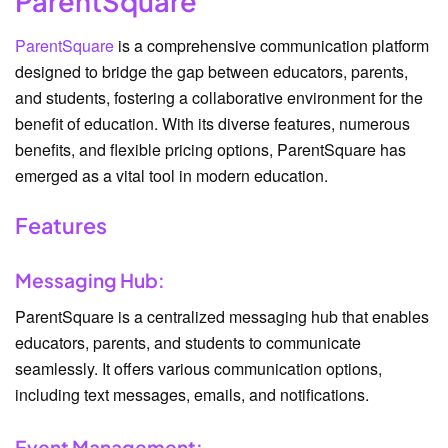
ParentSquare
ParentSquare
is a comprehensive communication platform
designed to bridge the gap between educators, parents,
and students, fostering a collaborative environment for the
benefit of education. With its diverse features, numerous
benefits, and flexible pricing options, ParentSquare has
emerged as a vital tool in modern education.
Features
Messaging Hub:
ParentSquare is a centralized messaging hub that enables
educators, parents, and students to communicate
seamlessly. It offers various communication options,
including text messages, emails, and notifications.
Event Management: