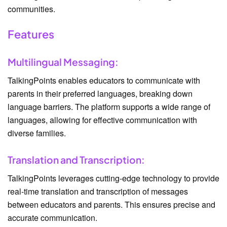
communities.
Features
Multilingual Messaging:
TalkingPoints enables educators to communicate with
parents in their preferred languages, breaking down
language barriers. The platform supports a wide range of
languages, allowing for effective communication with
diverse families.
Translation and Transcription:
TalkingPoints leverages cutting-edge technology to provide
real-time translation and transcription of messages
between educators and parents. This ensures precise and
accurate communication.