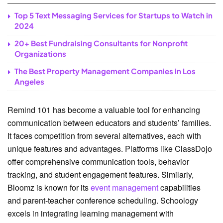
Top 5 Text Messaging Services for Startups to Watch in
2024
20+ Best Fundraising Consultants for Nonprofit
Organizations
The Best Property Management Companies in Los
Angeles
Remind 101 has become a valuable tool for enhancing
communication between educators and students’ families.
It faces competition from several alternatives, each with
unique features and advantages. Platforms like ClassDojo
offer comprehensive communication tools, behavior
tracking, and student engagement features. Similarly,
Bloomz is known for its
event management
capabilities
and parent-teacher conference scheduling. Schoology
excels in integrating learning management with