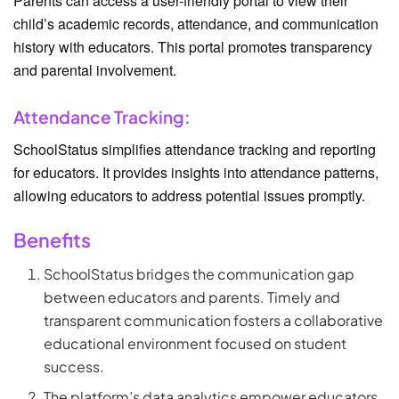
Parents can access a user-friendly portal to view their
child’s academic records, attendance, and communication
history with educators. This portal promotes transparency
and parental involvement.
Attendance Tracking:
SchoolStatus simplifies attendance tracking and reporting
for educators. It provides insights into attendance patterns,
allowing educators to address potential issues promptly.
Benefits
SchoolStatus bridges the communication gap
between educators and parents. Timely and
transparent communication fosters a collaborative
educational environment focused on student
success.
The platform’s data analytics empower educators