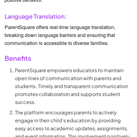
Language Translation:
ParentSquare offers real-time language translation,
breaking down language barriers and ensuring that
communication is accessible to diverse families.
Benefits
ParentSquare empowers educators to maintain
open lines of communication with parents and
students. Timely and transparent communication
promotes collaboration and supports student
success.
The platform encourages parents to actively
engage in their child’s education by providing
easy access to academic updates, assignments,
and event information. This involvement positively