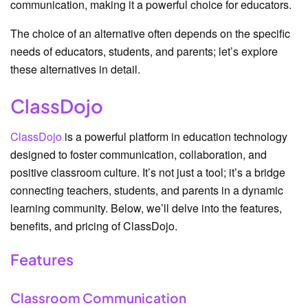
communication, making it a powerful choice for educators.
The choice of an alternative often depends on the specific
needs of educators, students, and parents; let’s explore
these alternatives in detail.
ClassDojo
ClassDojo
is a powerful platform in education technology
designed to foster communication, collaboration, and
positive classroom culture. It’s not just a tool; it’s a bridge
connecting teachers, students, and parents in a dynamic
learning community. Below, we’ll delve into the features,
benefits, and pricing of ClassDojo.
Features
Classroom Communication