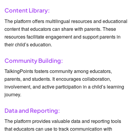
Content Library:
The platform offers multilingual resources and educational
content that educators can share with parents. These
resources facilitate engagement and support parents in
their child’s education.
Community Building:
TalkingPoints fosters community among educators,
parents, and students. It encourages collaboration,
involvement, and active participation in a child’s learning
journey.
Data and Reporting:
The platform provides valuable data and reporting tools
that educators can use to track communication with