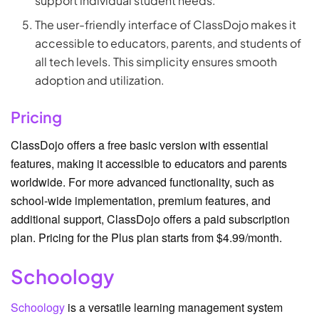
support individual student needs.
The user-friendly interface of ClassDojo makes it
accessible to educators, parents, and students of
all tech levels. This simplicity ensures smooth
adoption and utilization.
Pricing
ClassDojo offers a free basic version with essential
features, making it accessible to educators and parents
worldwide. For more advanced functionality, such as
school-wide implementation, premium features, and
additional support, ClassDojo offers a paid subscription
plan. Pricing for the Plus plan starts from $4.99/month.
Schoology
Schoology
is a versatile learning management system