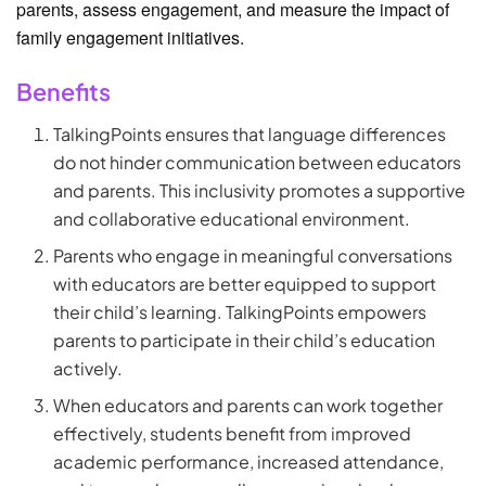
parents, assess engagement, and measure the impact of
family engagement initiatives.
Benefits
TalkingPoints ensures that language differences
do not hinder communication between educators
and parents. This inclusivity promotes a supportive
and collaborative educational environment.
Parents who engage in meaningful conversations
with educators are better equipped to support
their child’s learning. TalkingPoints empowers
parents to participate in their child’s education
actively.
When educators and parents can work together
effectively, students benefit from improved
academic performance, increased attendance,