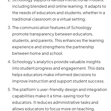
including blended and online learning. It adapts to
the needs of educators and students, whether in a
traditional classroom or a virtual setting.
The communication features of Schoology
promote transparency between educators,
students, and parents. This enhances the learning
experience and strengthens the partnership
between home and school.
Schoology’s analytics provide valuable insights
into student progress and engagement. This data
helps educators make informed decisions to
improve instruction and support student success.
The platform’s user-friendly design and integration
capabilities make it a time-saving tool for
educators. It reduces administrative tasks and
allows educators to focus more on teaching.