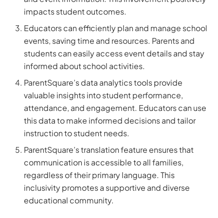
impacts student outcomes.
Educators can efficiently plan and manage school
events, saving time and resources. Parents and
students can easily access event details and stay
informed about school activities.
ParentSquare’s data analytics tools provide
valuable insights into student performance,
attendance, and engagement. Educators can use
this data to make informed decisions and tailor
instruction to student needs.
ParentSquare’s translation feature ensures that
communication is accessible to all families,
regardless of their primary language. This
inclusivity promotes a supportive and diverse
educational community.