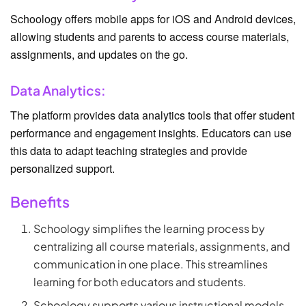
Schoology offers mobile apps for iOS and Android devices,
allowing students and parents to access course materials,
assignments, and updates on the go.
Data Analytics:
The platform provides data analytics tools that offer student
performance and engagement insights. Educators can use
this data to adapt teaching strategies and provide
personalized support.
Benefits
Schoology simplifies the learning process by
centralizing all course materials, assignments, and
communication in one place. This streamlines
learning for both educators and students.
Schoology supports various instructional models,