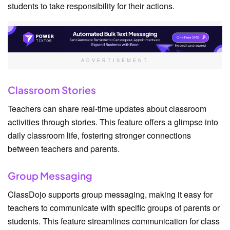
students to take responsibility for their actions.
ADVERTISEMENT
Classroom Stories
Teachers can share real-time updates about classroom
activities through stories. This feature offers a glimpse into
daily classroom life, fostering stronger connections
between teachers and parents.
Group Messaging
ClassDojo supports group messaging, making it easy for
teachers to communicate with specific groups of parents or
students. This feature streamlines communication for class