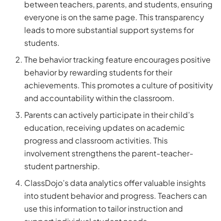
between teachers, parents, and students, ensuring
everyone is on the same page. This transparency
leads to more substantial support systems for
students.
The behavior tracking feature encourages positive
behavior by rewarding students for their
achievements. This promotes a culture of positivity
and accountability within the classroom.
Parents can actively participate in their child’s
education, receiving updates on academic
progress and classroom activities. This
involvement strengthens the parent-teacher-
student partnership.
ClassDojo’s data analytics offer valuable insights
into student behavior and progress. Teachers can
use this information to tailor instruction and