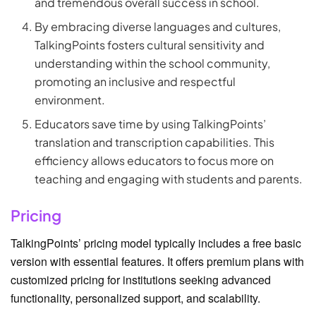
and tremendous overall success in school.
By embracing diverse languages and cultures,
TalkingPoints fosters cultural sensitivity and
understanding within the school community,
promoting an inclusive and respectful
environment.
Educators save time by using TalkingPoints’
translation and transcription capabilities. This
efficiency allows educators to focus more on
teaching and engaging with students and parents.
Pricing
TalkingPoints’ pricing model typically includes a free basic
version with essential features. It offers premium plans with
customized pricing for institutions seeking advanced
functionality, personalized support, and scalability.