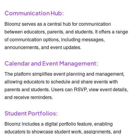
Communication Hub:
Bloomz serves as a central hub for communication
between educators, parents, and students. It offers a range
of communication options, including messages,
announcements, and event updates.
Calendar and Event Management:
The platform simplifies event planning and management,
allowing educators to schedule and share events with
parents and students. Users can RSVP, view event details,
and receive reminders.
Student Portfolios:
Bloomz includes a digital portfolio feature, enabling
educators to showcase student work, assignments, and