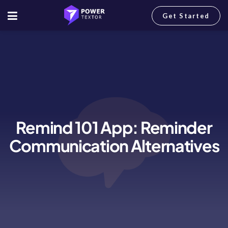
Get Started
Remind 101 App: Reminder
Communication Alternatives