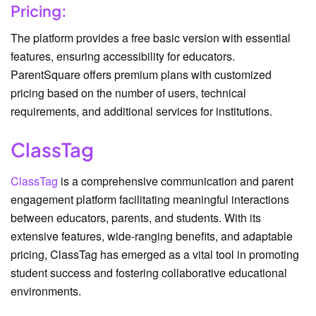
Pricing:
The platform provides a free basic version with essential
features, ensuring accessibility for educators.
ParentSquare offers premium plans with customized
pricing based on the number of users, technical
requirements, and additional services for institutions.
ClassTag
ClassTag
is a comprehensive communication and parent
engagement platform facilitating meaningful interactions
between educators, parents, and students. With its
extensive features, wide-ranging benefits, and adaptable
pricing, ClassTag has emerged as a vital tool in promoting
student success and fostering collaborative educational
environments.