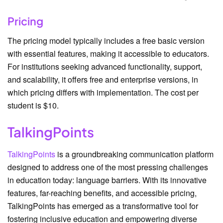
Pricing
The pricing model typically includes a free basic version
with essential features, making it accessible to educators.
For institutions seeking advanced functionality, support,
and scalability, it offers free and enterprise versions, in
which pricing differs with implementation. The cost per
student is $10.
TalkingPoints
TalkingPoints
is a groundbreaking communication platform
designed to address one of the most pressing challenges
in education today: language barriers. With its innovative
features, far-reaching benefits, and accessible pricing,
TalkingPoints has emerged as a transformative tool for
fostering inclusive education and empowering diverse