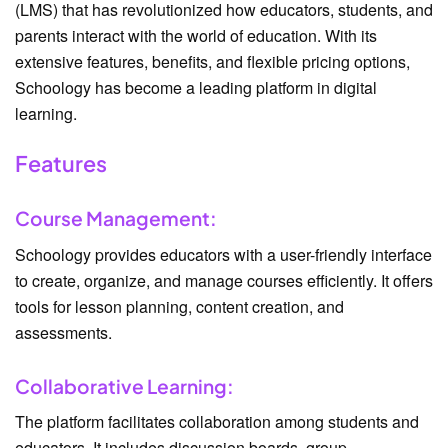
(LMS) that has revolutionized how educators, students, and
parents interact with the world of education. With its
extensive features, benefits, and flexible pricing options,
Schoology has become a leading platform in digital
learning.
Features
Course Management:
Schoology provides educators with a user-friendly interface
to create, organize, and manage courses efficiently. It offers
tools for lesson planning, content creation, and
assessments.
Collaborative Learning:
The platform facilitates collaboration among students and
educators. It includes discussion boards, group