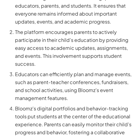
educators, parents, and students. It ensures that
everyone remains informed about important
updates, events, and academic progress.
The platform encourages parents to actively
participate in their child’s education by providing
easy access to academic updates, assignments,
and events. This involvement supports student
success.
Educators can efficiently plan and manage events,
such as parent-teacher conferences, fundraisers,
and school activities, using Bloomz’s event
management features.
Bloomz’s digital portfolios and behavior-tracking
tools put students at the center of the educational
experience. Parents can easily monitor their child’s
progress and behavior, fostering a collaborative