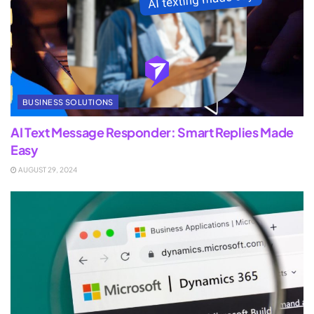
BUSINESS SOLUTIONS
AI Text Message Responder: Smart Replies Made
Easy
AUGUST 29, 2024