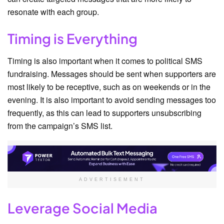
resonate with each group.
Timing is Everything
Timing is also important when it comes to political SMS
fundraising. Messages should be sent when supporters are
most likely to be receptive, such as on weekends or in the
evening. It is also important to avoid sending messages too
frequently, as this can lead to supporters unsubscribing
from the campaign’s SMS list.
ADVERTISEMENT
Leverage Social Media