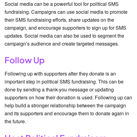
Social media can be a powerful tool for political SMS
fundraising. Campaigns can use social media to promote
their SMS fundraising efforts, share updates on the
campaign, and encourage supporters to sign up for SMS
updates. Social media can also be used to segment the
campaign’s audience and create targeted messages.
Follow Up
Following up with supporters after they donate is an
important step in political SMS fundraising. This can be
done by sending a thank-you message or updating
supporters on how their donation is used. Following up can
help build a stronger relationship between the campaign
and its supporters and encourage them to donate again in
the future.