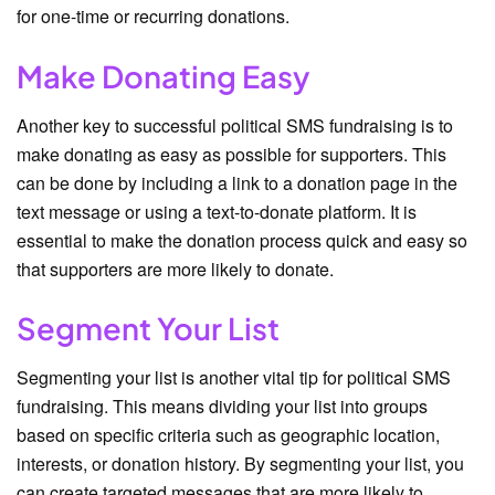
for one-time or recurring donations.
Make Donating Easy
Another key to successful political SMS fundraising is to
make donating as easy as possible for supporters. This
can be done by including a link to a donation page in the
text message or using a text-to-donate platform. It is
essential to make the donation process quick and easy so
that supporters are more likely to donate.
Segment Your List
Segmenting your list is another vital tip for political SMS
fundraising. This means dividing your list into groups
based on specific criteria such as geographic location,
interests, or donation history. By segmenting your list, you
can create targeted messages that are more likely to