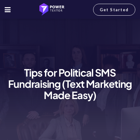
Get Started
Tips for Political SMS
Fundraising (Text Marketing
Made Easy)