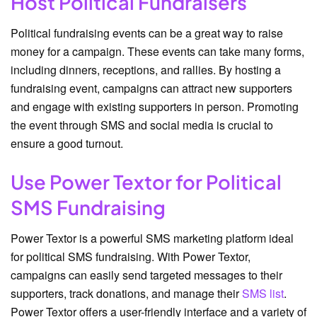
Host Political Fundraisers
Political fundraising events can be a great way to raise
money for a campaign. These events can take many forms,
including dinners, receptions, and rallies. By hosting a
fundraising event, campaigns can attract new supporters
and engage with existing supporters in person. Promoting
the event through SMS and social media is crucial to
ensure a good turnout.
Use Power Textor for Political
SMS Fundraising
Power Textor is a powerful SMS marketing platform ideal
for political SMS fundraising. With Power Textor,
campaigns can easily send targeted messages to their
supporters, track donations, and manage their
SMS list
.
Power Textor offers a user-friendly interface and a variety of