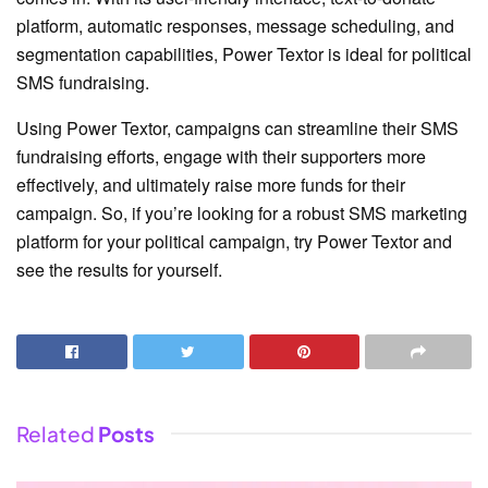
platform, automatic responses, message scheduling, and
segmentation capabilities, Power Textor is ideal for political
SMS fundraising.
Using Power Textor, campaigns can streamline their SMS
fundraising efforts, engage with their supporters more
effectively, and ultimately raise more funds for their
campaign. So, if you’re looking for a robust SMS marketing
platform for your political campaign, try Power Textor and
see the results for yourself.
Related
Posts