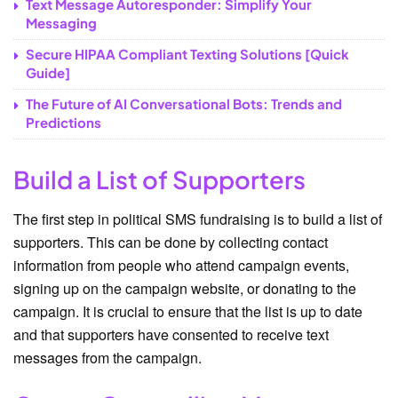
Text Message Autoresponder: Simplify Your
Messaging
Secure HIPAA Compliant Texting Solutions [Quick
Guide]
The Future of AI Conversational Bots: Trends and
Predictions
Build a List of Supporters
The first step in political SMS fundraising is to build a list of
supporters. This can be done by collecting contact
information from people who attend campaign events,
signing up on the campaign website, or donating to the
campaign. It is crucial to ensure that the list is up to date
and that supporters have consented to receive text
messages from the campaign.