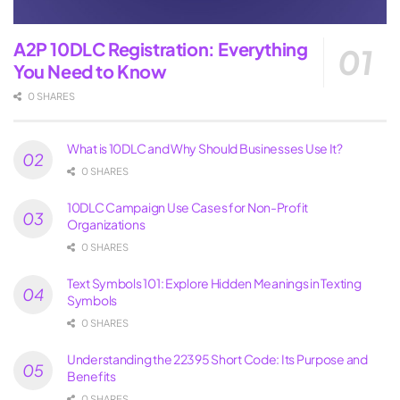
A2P 10DLC Registration: Everything
You Need to Know
0 SHARES
What is 10DLC and Why Should Businesses Use It?
0 SHARES
10DLC Campaign Use Cases for Non-Profit
Organizations
0 SHARES
Text Symbols 101: Explore Hidden Meanings in Texting
Symbols
0 SHARES
Understanding the 22395 Short Code: Its Purpose and
Benefits
0 SHARES