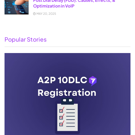
Optimization in VoIP
MAY 20, 2025
Popular Stories