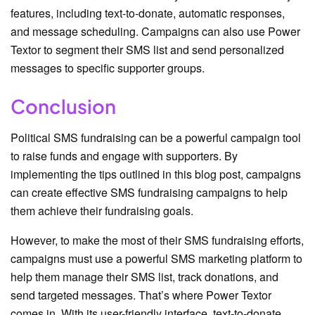
features, including text-to-donate, automatic responses,
and message scheduling. Campaigns can also use Power
Textor to segment their SMS list and send personalized
messages to specific supporter groups.
Conclusion
Political SMS fundraising can be a powerful campaign tool
to raise funds and engage with supporters. By
implementing the tips outlined in this blog post, campaigns
can create effective SMS fundraising campaigns to help
them achieve their fundraising goals.
However, to make the most of their SMS fundraising efforts,
campaigns must use a powerful SMS marketing platform to
help them manage their SMS list, track donations, and
send targeted messages. That’s where Power Textor
comes in. With its user-friendly interface, text-to-donate