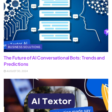
BUSINESS SOLUTIONS
The Future of AI Conversational Bots: Trends and
Predictions
AUGUST 30, 2024