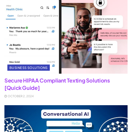
BUSINESS SOLUTIONS
Secure HIPAA Compliant Texting Solutions
[Quick Guide]
OCTOBER 2, 2024