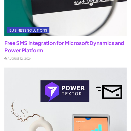
BUSINESS SOLUTIONS
Free SMS Integration for Microsoft Dynamics and
Power Platform
AUGUST 12, 2024