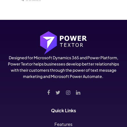
Designed for Microsoft Dynamics 365 and Power Platform,
Power Textor helps businesses develop better relationships
with their customers through the power of text message
marketing and Microsoft Power Automate.
Quick Links
Features