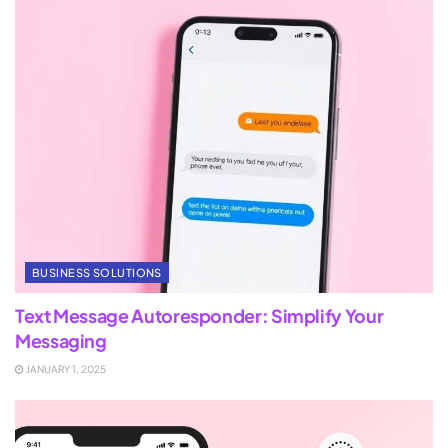
BUSINESS SOLUTIONS
Text Message Autoresponder: Simplify Your
Messaging
JANUARY 1, 2025