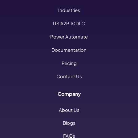
Industries
US A2P 10DLC
Power Automate
Documentation
Pricing
Contact Us
Company
About Us
Blogs
FAQs