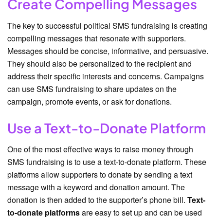
Create Compelling Messages
The key to successful political SMS fundraising is creating
compelling messages that resonate with supporters.
Messages should be concise, informative, and persuasive.
They should also be personalized to the recipient and
address their specific interests and concerns. Campaigns
can use SMS fundraising to share updates on the
campaign, promote events, or ask for donations.
Use a Text-to-Donate Platform
One of the most effective ways to raise money through
SMS fundraising is to use a text-to-donate platform. These
platforms allow supporters to donate by sending a text
message with a keyword and donation amount. The
donation is then added to the supporter’s phone bill.
Text-
to-donate platforms
are easy to set up and can be used