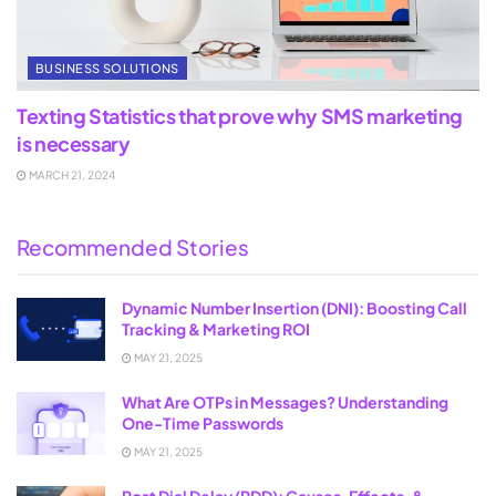
BUSINESS SOLUTIONS
Texting Statistics that prove why SMS marketing
is necessary
MARCH 21, 2024
Recommended Stories
Dynamic Number Insertion (DNI): Boosting Call
Tracking & Marketing ROI
MAY 21, 2025
What Are OTPs in Messages? Understanding
One-Time Passwords
MAY 21, 2025
Post Dial Delay (PDD): Causes, Effects, &