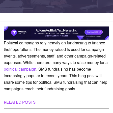
Home
Business Solutions
Political campaigns rely heavily on fundraising to finance
their operations. The money raised is used for campaign
events, advertisements, staff, and other campaign-related
expenses. While there are many ways to raise money for a
political campaign
, SMS fundraising has become
increasingly popular in recent years. This blog post will
share some tips for political SMS fundraising that can help
campaigns reach their fundraising goals.
RELATED POSTS