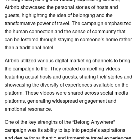
Airbnb showcased the personal stories of hosts and
guests, highlighting the idea of belonging and the
transformative power of travel. The campaign emphasized
the human connection and the sense of community that
can be fostered through staying in someone’s home rather
than a traditional hotel.
Airbnb utilized various digital marketing channels to bring
the campaign to life. They created compelling videos
featuring actual hosts and guests, sharing their stories and
showcasing the diversity of experiences available on the
platform. These videos were shared across social media
platforms, generating widespread engagement and
emotional resonance.
One of the key strengths of the “Belong Anywhere”
campaign was its ability to tap into people’s aspirations
and desire for authentic and immersive travel experiences.