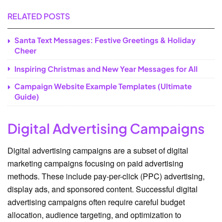
RELATED POSTS
Santa Text Messages: Festive Greetings & Holiday
Cheer
Inspiring Christmas and New Year Messages for All
Campaign Website Example Templates (Ultimate
Guide)
Digital Advertising Campaigns
Digital advertising campaigns are a subset of digital
marketing campaigns focusing on paid advertising
methods. These include pay-per-click (PPC) advertising,
display ads, and sponsored content. Successful digital
advertising campaigns often require careful budget
allocation, audience targeting, and optimization to