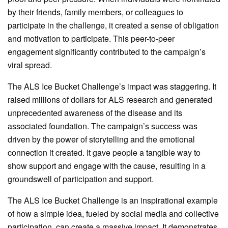
by their friends, family members, or colleagues to
participate in the challenge, it created a sense of obligation
and motivation to participate. This peer-to-peer
engagement significantly contributed to the campaign’s
viral spread.
The ALS Ice Bucket Challenge’s impact was staggering. It
raised millions of dollars for ALS research and generated
unprecedented awareness of the disease and its
associated foundation. The campaign’s success was
driven by the power of storytelling and the emotional
connection it created. It gave people a tangible way to
show support and engage with the cause, resulting in a
groundswell of participation and support.
The ALS Ice Bucket Challenge is an inspirational example
of how a simple idea, fueled by social media and collective
participation, can create a massive impact. It demonstrates