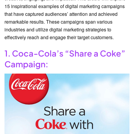
15 inspirational examples of digital marketing campaigns
that have captured audiences’ attention and achieved
remarkable results. These campaigns span various
industries and utilize digital marketing strategies to
effectively reach and engage their target customers.
1. Coca-Cola’s “Share a Coke”
Campaign: