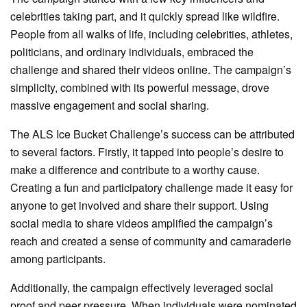
celebrities taking part, and it quickly spread like wildfire.
People from all walks of life, including celebrities, athletes,
politicians, and ordinary individuals, embraced the
challenge and shared their videos online. The campaign’s
simplicity, combined with its powerful message, drove
massive engagement and social sharing.
The ALS Ice Bucket Challenge’s success can be attributed
to several factors. Firstly, it tapped into people’s desire to
make a difference and contribute to a worthy cause.
Creating a fun and participatory challenge made it easy for
anyone to get involved and share their support. Using
social media to share videos amplified the campaign’s
reach and created a sense of community and camaraderie
among participants.
Additionally, the campaign effectively leveraged social
proof and peer pressure. When individuals were nominated