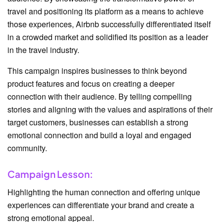
travel and positioning its platform as a means to achieve
those experiences, Airbnb successfully differentiated itself
in a crowded market and solidified its position as a leader
in the travel industry.
This campaign inspires businesses to think beyond
product features and focus on creating a deeper
connection with their audience. By telling compelling
stories and aligning with the values and aspirations of their
target customers, businesses can establish a strong
emotional connection and build a loyal and engaged
community.
Campaign Lesson:
Highlighting the human connection and offering unique
experiences can differentiate your brand and create a
strong emotional appeal.