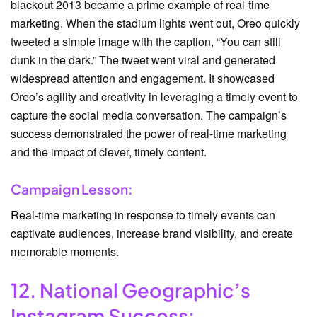
blackout 2013 became a prime example of real-time
marketing. When the stadium lights went out, Oreo quickly
tweeted a simple image with the caption, “You can still
dunk in the dark.” The tweet went viral and generated
widespread attention and engagement. It showcased
Oreo’s agility and creativity in leveraging a timely event to
capture the social media conversation. The campaign’s
success demonstrated the power of real-time marketing
and the impact of clever, timely content.
Campaign Lesson:
Real-time marketing in response to timely events can
captivate audiences, increase brand visibility, and create
memorable moments.
12. National Geographic’s
Instagram Success: