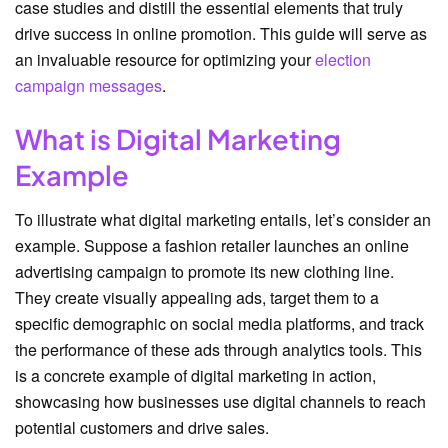
case studies and distill the essential elements that truly
drive success in online promotion. This guide will serve as
an invaluable resource for optimizing your
election
campaign messages
.
What is Digital Marketing
Example
To illustrate what digital marketing entails, let’s consider an
example. Suppose a fashion retailer launches an online
advertising campaign to promote its new clothing line.
They create visually appealing ads, target them to a
specific demographic on social media platforms, and track
the performance of these ads through analytics tools. This
is a concrete example of digital marketing in action,
showcasing how businesses use digital channels to reach
potential customers and drive sales.