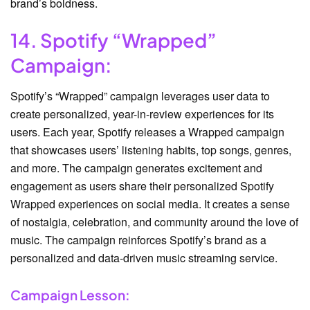
brand’s boldness.
14. Spotify “Wrapped”
Campaign:
Spotify’s “Wrapped” campaign leverages user data to
create personalized, year-in-review experiences for its
users. Each year, Spotify releases a Wrapped campaign
that showcases users’ listening habits, top songs, genres,
and more. The campaign generates excitement and
engagement as users share their personalized Spotify
Wrapped experiences on social media. It creates a sense
of nostalgia, celebration, and community around the love of
music. The campaign reinforces Spotify’s brand as a
personalized and data-driven music streaming service.
Campaign Lesson: