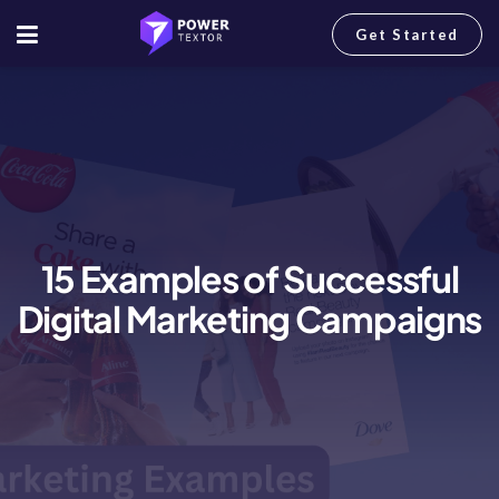
Get Started
15 Examples of Successful
Digital Marketing Campaigns