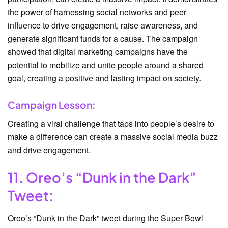
the power of harnessing social networks and peer
influence to drive engagement, raise awareness, and
generate significant funds for a cause. The campaign
showed that digital marketing campaigns have the
potential to mobilize and unite people around a shared
goal, creating a positive and lasting impact on society.
Campaign Lesson:
Creating a viral challenge that taps into people’s desire to
make a difference can create a massive social media buzz
and drive engagement.
11. Oreo’s “Dunk in the Dark”
Tweet:
Oreo’s “Dunk in the Dark” tweet during the Super Bowl