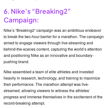
6. Nike’s “Breaking2”
Campaign:
Nike’s “Breaking2” campaign was an ambitious endeavor
to break the two-hour barrier for a marathon. The campaign
aimed to engage viewers through live-streaming and
behind-the-scenes content, capturing the world’s attention
and positioning Nike as an innovative and boundary-
pushing brand.
Nike assembled a team of elite athletes and invested
heavily in research, technology, and training to maximize
their performance. The marathon attempt was live-
streamed, allowing viewers to witness the athletes’
progress and immerse themselves in the excitement of the
record-breaking attempt.