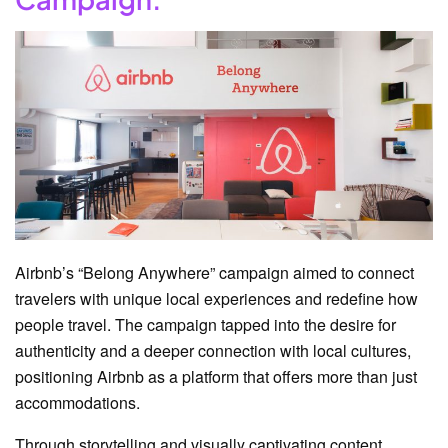
Airbnb’s “Belong Anywhere” campaign aimed to connect
travelers with unique local experiences and redefine how
people travel. The campaign tapped into the desire for
authenticity and a deeper connection with local cultures,
positioning Airbnb as a platform that offers more than just
accommodations.
Through storytelling and visually captivating content,