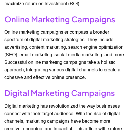
maximize return on investment (ROI).
Online Marketing Campaigns
Online marketing campaigns encompass a broader
spectrum of digital marketing strategies. They include
advertising, content marketing, search engine optimization
(SEO), email marketing, social media marketing, and more.
Successful online marketing campaigns take a holistic
approach, integrating various digital channels to create a
cohesive and effective online presence.
Digital Marketing Campaigns
Digital marketing has revolutionized the way businesses
connect with their target audience. With the rise of digital
channels, marketing campaigns have become more
creative, engaging, and impactful. This article will explore