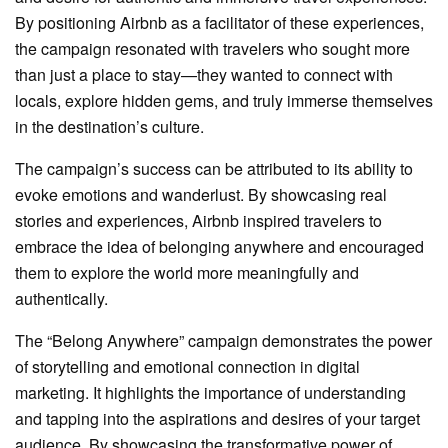
By positioning Airbnb as a facilitator of these experiences,
the campaign resonated with travelers who sought more
than just a place to stay—they wanted to connect with
locals, explore hidden gems, and truly immerse themselves
in the destination’s culture.
The campaign’s success can be attributed to its ability to
evoke emotions and wanderlust. By showcasing real
stories and experiences, Airbnb inspired travelers to
embrace the idea of belonging anywhere and encouraged
them to explore the world more meaningfully and
authentically.
The “Belong Anywhere” campaign demonstrates the power
of storytelling and emotional connection in digital
marketing. It highlights the importance of understanding
and tapping into the aspirations and desires of your target
audience. By showcasing the transformative power of