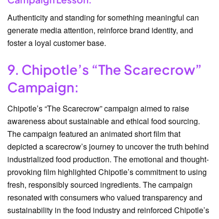
Authenticity and standing for something meaningful can
generate media attention, reinforce brand identity, and
foster a loyal customer base.
9. Chipotle’s “The Scarecrow”
Campaign:
Chipotle’s “The Scarecrow” campaign aimed to raise
awareness about sustainable and ethical food sourcing.
The campaign featured an animated short film that
depicted a scarecrow’s journey to uncover the truth behind
industrialized food production. The emotional and thought-
provoking film highlighted Chipotle’s commitment to using
fresh, responsibly sourced ingredients. The campaign
resonated with consumers who valued transparency and
sustainability in the food industry and reinforced Chipotle’s