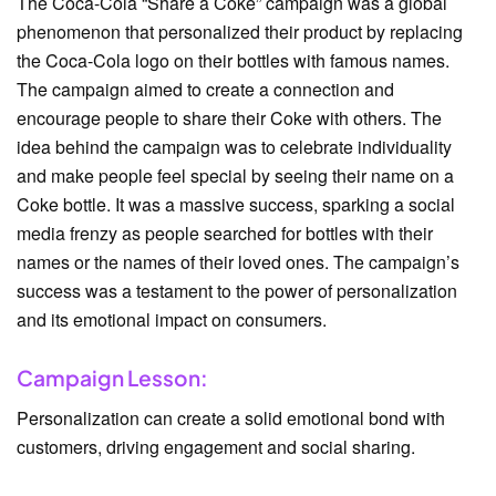
The Coca-Cola “Share a Coke” campaign was a global
phenomenon that personalized their product by replacing
the Coca-Cola logo on their bottles with famous names.
The campaign aimed to create a connection and
encourage people to share their Coke with others. The
idea behind the campaign was to celebrate individuality
and make people feel special by seeing their name on a
Coke bottle. It was a massive success, sparking a social
media frenzy as people searched for bottles with their
names or the names of their loved ones. The campaign’s
success was a testament to the power of personalization
and its emotional impact on consumers.
Campaign Lesson:
Personalization can create a solid emotional bond with
customers, driving engagement and social sharing.