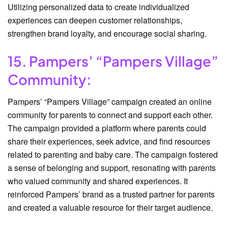
Utilizing personalized data to create individualized
experiences can deepen customer relationships,
strengthen brand loyalty, and encourage social sharing.
15. Pampers’ “Pampers Village”
Community:
Pampers’ “Pampers Village” campaign created an online
community for parents to connect and support each other.
The campaign provided a platform where parents could
share their experiences, seek advice, and find resources
related to parenting and baby care. The campaign fostered
a sense of belonging and support, resonating with parents
who valued community and shared experiences. It
reinforced Pampers’ brand as a trusted partner for parents
and created a valuable resource for their target audience.