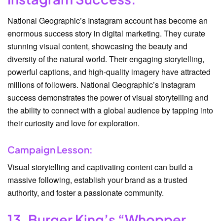
National Geographic’s Instagram account has become an
enormous success story in digital marketing. They curate
stunning visual content, showcasing the beauty and
diversity of the natural world. Their engaging storytelling,
powerful captions, and high-quality imagery have attracted
millions of followers. National Geographic’s Instagram
success demonstrates the power of visual storytelling and
the ability to connect with a global audience by tapping into
their curiosity and love for exploration.
Campaign Lesson:
Visual storytelling and captivating content can build a
massive following, establish your brand as a trusted
authority, and foster a passionate community.
13. Burger King’s “Whopper