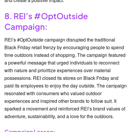
and create a positive impact.
8. REI’s #OptOutside
Campaign:
REI’s #OptOutside campaign disrupted the traditional
Black Friday retail frenzy by encouraging people to spend
time outdoors instead of shopping. The campaign featured
a powerful message that urged individuals to reconnect
with nature and prioritize experiences over material
possessions. REI closed its stores on Black Friday and
paid its employees to enjoy the day outside. The campaign
resonated with consumers who valued outdoor
experiences and inspired other brands to follow suit. It
sparked a movement and reinforced REI’s brand values of
adventure, sustainability, and a love for the outdoors.
Campaign Lesson: