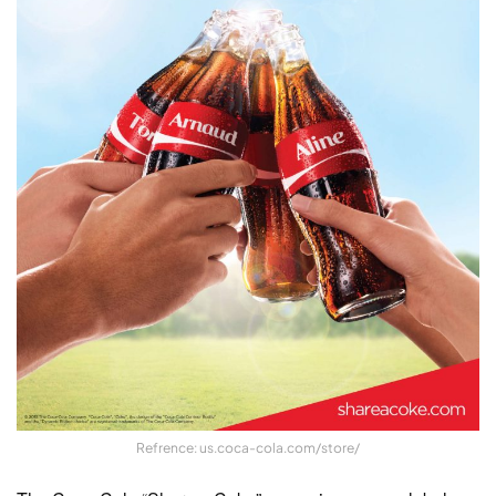
Refrence: us.coca-cola.com/store/