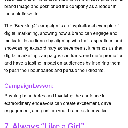
brand image and positioned the company as a leader in
the athletic world.
The “Breaking2” campaign is an inspirational example of
digital marketing, showing how a brand can engage and
motivate its audience by aligning with their aspirations and
showcasing extraordinary achievements. It reminds us that
digital marketing campaigns can transcend mere promotion
and have a lasting impact on audiences by inspiring them
to push their boundaries and pursue their dreams.
Campaign Lesson:
Pushing boundaries and involving the audience in
extraordinary endeavors can create excitement, drive
engagement, and position your brand as innovative.
7. Always “Like a Girl”