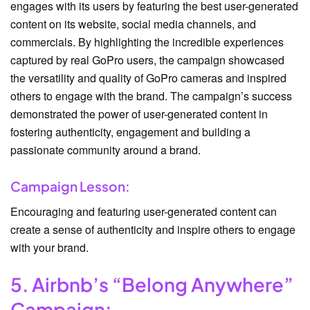
engages with its users by featuring the best user-generated
content on its website, social media channels, and
commercials. By highlighting the incredible experiences
captured by real GoPro users, the campaign showcased
the versatility and quality of GoPro cameras and inspired
others to engage with the brand. The campaign’s success
demonstrated the power of user-generated content in
fostering authenticity, engagement and building a
passionate community around a brand.
Campaign Lesson:
Encouraging and featuring user-generated content can
create a sense of authenticity and inspire others to engage
with your brand.
5. Airbnb’s “Belong Anywhere”
Campaign: