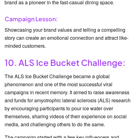
brand as a pioneer in the fast-casual dining space.
Campaign Lesson:
Showcasing your brand values and telling a compelling
story can create an emotional connection and attract like-
minded customers.
10. ALS Ice Bucket Challenge:
The ALS Ice Bucket Challenge became a global
phenomenon and one of the most successful viral
campaigns in recent memory. It aimed to raise awareness
and funds for amyotrophic lateral sclerosis (ALS) research
by encouraging participants to pour ice water over
themselves, sharing videos of their experience on social
media, and challenging others to do the same.
The campaign started with a few key influencers and