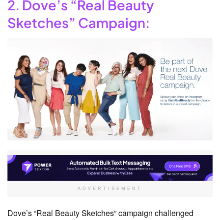
2. Dove’s “Real Beauty
Sketches” Campaign:
ADVERTISEMENT
Dove’s “Real Beauty Sketches” campaign challenged