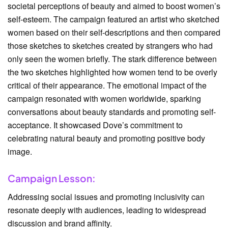
societal perceptions of beauty and aimed to boost women’s
self-esteem. The campaign featured an artist who sketched
women based on their self-descriptions and then compared
those sketches to sketches created by strangers who had
only seen the women briefly. The stark difference between
the two sketches highlighted how women tend to be overly
critical of their appearance. The emotional impact of the
campaign resonated with women worldwide, sparking
conversations about beauty standards and promoting self-
acceptance. It showcased Dove’s commitment to
celebrating natural beauty and promoting positive body
image.
Campaign Lesson:
Addressing social issues and promoting inclusivity can
resonate deeply with audiences, leading to widespread
discussion and brand affinity.