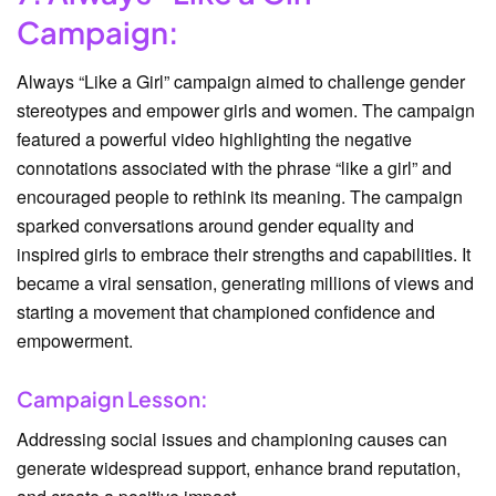
Campaign:
Always “Like a Girl” campaign aimed to challenge gender
stereotypes and empower girls and women. The campaign
featured a powerful video highlighting the negative
connotations associated with the phrase “like a girl” and
encouraged people to rethink its meaning. The campaign
sparked conversations around gender equality and
inspired girls to embrace their strengths and capabilities. It
became a viral sensation, generating millions of views and
starting a movement that championed confidence and
empowerment.
Campaign Lesson:
Addressing social issues and championing causes can
generate widespread support, enhance brand reputation,