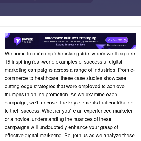
Home
Marketing
Welcome to our comprehensive guide, where we’ll explore
15 inspiring real-world examples of successful digital
marketing campaigns across a range of industries. From e-
commerce to healthcare, these case studies showcase
cutting-edge strategies that were employed to achieve
triumphs in online promotion. As we examine each
campaign, we’ll uncover the key elements that contributed
to their success. Whether you’re an experienced marketer
or a novice, understanding the nuances of these
campaigns will undoubtedly enhance your grasp of
effective digital marketing. So, join us as we analyze these