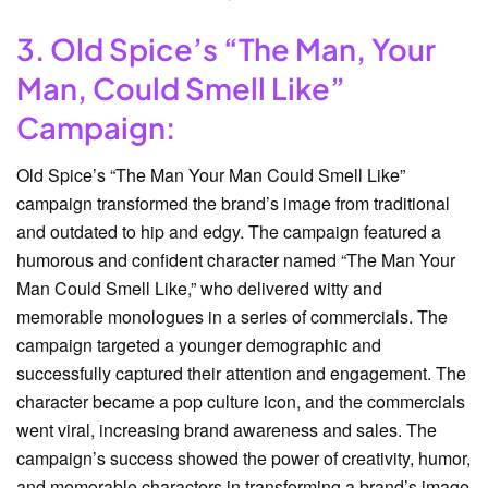
3. Old Spice’s “The Man, Your
Man, Could Smell Like”
Campaign:
Old Spice’s “The Man Your Man Could Smell Like”
campaign transformed the brand’s image from traditional
and outdated to hip and edgy. The campaign featured a
humorous and confident character named “The Man Your
Man Could Smell Like,” who delivered witty and
memorable monologues in a series of commercials. The
campaign targeted a younger demographic and
successfully captured their attention and engagement. The
character became a pop culture icon, and the commercials
went viral, increasing brand awareness and sales. The
campaign’s success showed the power of creativity, humor,
and memorable characters in transforming a brand’s image