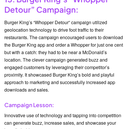
Detour” Campaign:
Burger King’s “Whopper Detour” campaign utilized
geolocation technology to drive foot traffic to their
restaurants. The campaign encouraged users to download
the Burger King app and order a Whopper for just one cent
but with a catch: they had to be near a McDonald’s
location. The clever campaign generated buzz and
engaged customers by leveraging their competitor’s
proximity. It showcased Burger King’s bold and playful
approach to marketing and successfully increased app
downloads and sales.
Campaign Lesson:
Innovative use of technology and tapping into competition
can generate buzz, increase sales, and showcase your