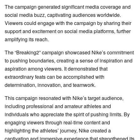
The campaign generated significant media coverage and
social media buzz, captivating audiences worldwide.
Viewers could engage with the campaign by sharing their
support and excitement on social media platforms, further
amplifying its reach.
The “Breaking2” campaign showcased Nike’s commitment
to pushing boundaries, creating a sense of inspiration and
aspiration among viewers. It demonstrated that
extraordinary feats can be accomplished with
determination, innovation, and teamwork.
This campaign resonated with Nike’s target audience,
including professional and amateur athletes and
individuals who appreciate the spirit of pushing limits. By
engaging viewers through real-time content and
highlighting the athletes’ journey, Nike created a
captivating and immersive experience that strengthened its