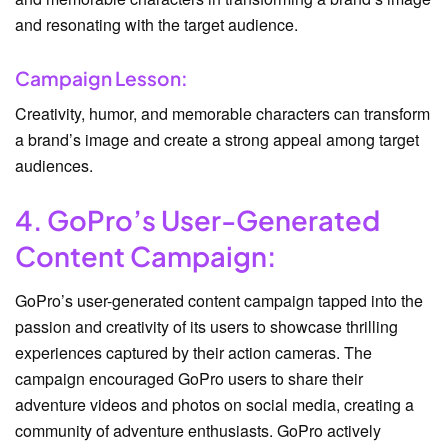
and resonating with the target audience.
Campaign Lesson:
Creativity, humor, and memorable characters can transform
a brand’s image and create a strong appeal among target
audiences.
4. GoPro’s User-Generated
Content Campaign:
GoPro’s user-generated content campaign tapped into the
passion and creativity of its users to showcase thrilling
experiences captured by their action cameras. The
campaign encouraged GoPro users to share their
adventure videos and photos on social media, creating a
community of adventure enthusiasts. GoPro actively