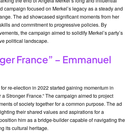
arking the end of Angela Merkel’s long and influential
ad campaign focused on Merkel’s legacy as a steady and
 change. The ad showcased significant moments from her
kills and commitment to progressive policies. By
evements, the campaign aimed to solidify Merkel’s party’s
ve political landscape.
onger France” – Emmanuel
r re-election in 2022 started gaining momentum in
for a Stronger France.” The campaign aimed to project
gments of society together for a common purpose. The ad
ighting their shared values and aspirations for a
osition him as a bridge-builder capable of navigating the
 its cultural heritage.