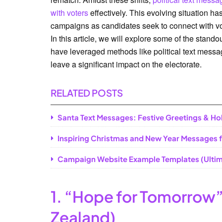
with voters
effectively. This evolving situation has
campaigns as candidates seek to connect with vote
In this article, we will explore some of the stan
have leveraged methods like political text messa
leave a significant impact on the electorate.
RELATED POSTS
Santa Text Messages: Festive Greetings & Ho
Inspiring Christmas and New Year Messages f
Campaign Website Example Templates (Ultim
1. “Hope for Tomorrow”
Zealand)