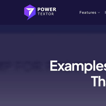
Features
Examples
Th