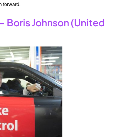
h forward.
– Boris Johnson (United