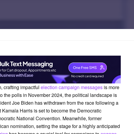
, crafting impactful
election campaign messages
is more
to the polls in November 2024, the political landscape is
dent Joe Biden has withdrawn from the race following a
t Kamala Harris is set to become the Democratic
emocratic National Convention. Meanwhile, former
n nomination, setting the stage for a highly anticipated
ging
has become a crucial tool for campaigns to
engage