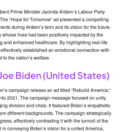
ent Prime Minister Jacinda Ardern’s Labour Party
 The “Hope for Tomorrow” ad presented a compelling
nts during Ardern’s term and its vision for the future.
s whose lives had been positively impacted by the
g and enhanced healthcare. By highlighting real-life
effectively established an emotional connection with
 to the nation’s welfare.
Joe Biden (United States)
n’s campaign release an ad titled “Rebuild America,”
 into 2021. The campaign message focused on unity,
ging division and crisis. It featured Biden’s empathetic
om different backgrounds. The campaign strategically
ess, effectively contrasting it with the turmoil of the
 in conveying Biden’s vision for a united America,