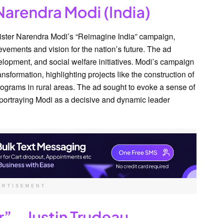
Narendra Modi (India)
nister Narendra Modi’s “Reimagine India” campaign,
ements and vision for the nation’s future. The ad
lopment, and social welfare initiatives. Modi’s campaign
nsformation, highlighting projects like the construction of
ograms in rural areas. The ad sought to evoke a sense of
 portraying Modi as a decisive and dynamic leader
ERTISEMENT
r” – Justin Trudeau