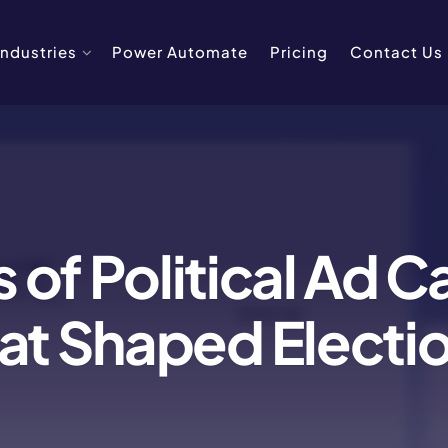
Industries
Power Automate
Pricing
Contact Us
 of Political Ad 
at Shaped Electi