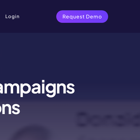
Request Demo
Login
Campaigns
ons