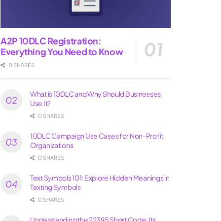
A2P 10DLC Registration:
Everything You Need to Know
0 SHARES
What is 10DLC and Why Should Businesses
Use It?
0 SHARES
10DLC Campaign Use Cases for Non-Profit
Organizations
0 SHARES
Text Symbols 101: Explore Hidden Meanings in
Texting Symbols
0 SHARES
Understanding the 22395 Short Code: Its