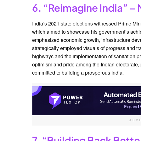
6. “Reimagine India” – 
India’s 2021 state elections witnessed Prime Mi
which aimed to showcase his government’s achiev
emphasized economic growth, infrastructure deve
strategically employed visuals of progress and tra
highways and the implementation of sanitation pr
optimism and pride among the Indian electorate,
committed to building a prosperous India.
ADV
7. “Building Back Bette