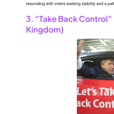
resonating with voters seeking stability and a pat
3. “Take Back Control” 
Kingdom)