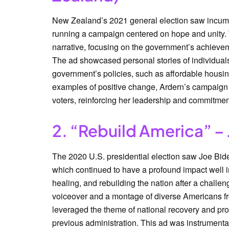
New Zealand’s 2021 general election saw incumb
running a campaign centered on hope and unity.
narrative, focusing on the government’s achieveme
The ad showcased personal stories of individual
government’s policies, such as affordable housin
examples of positive change, Ardern’s campaign 
voters, reinforcing her leadership and commitment
2. “Rebuild America” – 
The 2020 U.S. presidential election saw Joe Bide
which continued to have a profound impact well
healing, and rebuilding the nation after a challen
voiceover and a montage of diverse Americans fr
leveraged the theme of national recovery and progr
previous administration. This ad was instrumental