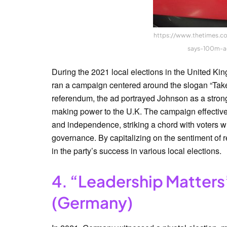
https://www.thetimes.co
says-100m-a
During the 2021 local elections in the United Ki
ran a campaign centered around the slogan “Take
referendum, the ad portrayed Johnson as a strong
making power to the U.K. The campaign effectivel
and independence, striking a chord with voters w
governance. By capitalizing on the sentiment of r
in the party’s success in various local elections.
4. “Leadership Matters
(Germany)