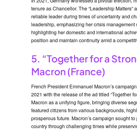
In 2021, Germany witnessed a pivotal election, m
tenure as Chancellor. The “Leadership Matters” 
reliable leader during times of uncertainty and
leadership, emphasizing her crisis management s
highlighting her domestic and international achi
position and maintain continuity amid a competiti
5. “Together for a Str
Macron (France)
French President Emmanuel Macron’s campaign fo
2021 with the release of the ad titled “Together 
Macron as a unifying figure, bringing diverse se
featured citizens from various backgrounds, highl
prosperous future. Macron’s campaign sought to p
country through challenging times while preserving