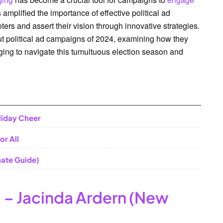
 amplified the importance of effective political ad
rs and assert their vision through innovative strategies.
dout political ad campaigns of 2024, examining how they
ging to navigate this tumultuous election season and
liday Cheer
or All
ate Guide)
 – Jacinda Ardern (New