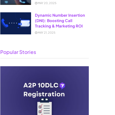
MAY 20, 2025
Dynamic Number Insertion
(DNI): Boosting Call
Tracking & Marketing ROI
MAY 21, 2025
Popular Stories