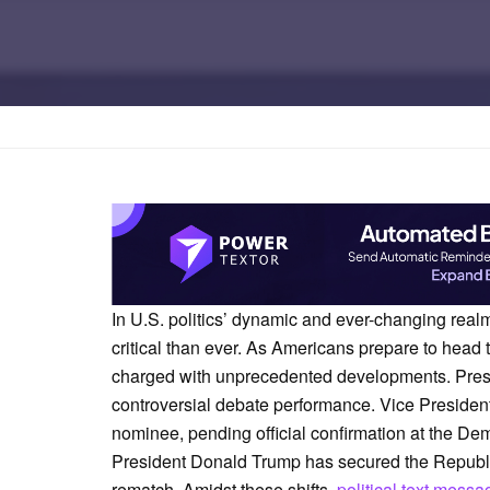
Home
Marketing
In U.S. politics’ dynamic and ever-changing realm
critical than ever. As Americans prepare to head 
charged with unprecedented developments. Presi
controversial debate performance. Vice Presiden
nominee, pending official confirmation at the D
President Donald Trump has secured the Republica
rematch. Amidst these shifts,
political text messa