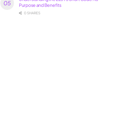
Purpose and Benefits
0 SHARES