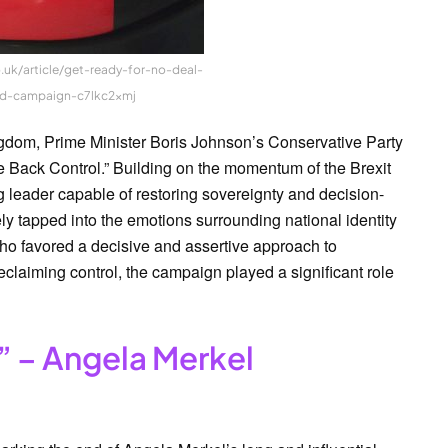
.uk/article/get-ready-for-no-deal-
d-campaign-c7lkc2xmj
ngdom, Prime Minister Boris Johnson’s Conservative Party
 Back Control.” Building on the momentum of the Brexit
 leader capable of restoring sovereignty and decision-
y tapped into the emotions surrounding national identity
ho favored a decisive and assertive approach to
eclaiming control, the campaign played a significant role
” – Angela Merkel