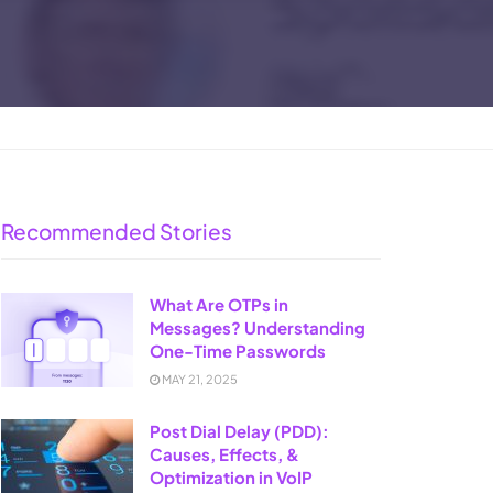
Recommended Stories
What Are OTPs in
Messages? Understanding
One-Time Passwords
MAY 21, 2025
Post Dial Delay (PDD):
Causes, Effects, &
Optimization in VoIP