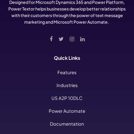
Designed for Microsoft Dynamics 365 and Power Platform,
Power Textor helps businesses develop better relationships
with their customers through the power of text message
marketing and Microsoft Power Automate.
Quick Links
Features
Industries
US A2P 10DLC
Power Automate
Documentation