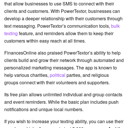
that allow businesses to use SMS to connect with their
clients and customers. With PowerTextor, businesses can
develop a deeper relationship with their customers through
text messaging. PowerTextor’s communication tools,
bulk
texting
feature, and reminders allow them to keep their
customers within easy reach at all times.
FinancesOnline also praised PowerTextor’s ability to help
clients build and grow their network through automated and
personalized marketing messages. The app is known to
help various charities,
political
parties, and religious
groups connect with their volunteers and supporters.
Its free plan allows unlimited individual and group contacts
and event reminders. While the basic plan includes push
notifications and unique local numbers.
If you wish to increase your texting ability, you can use their