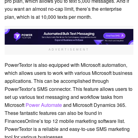
pro plan, which allows you to text 5,000 messages. And if
you want an almost no-cap limit, there’s the enterprise
plan, which is at 10,000 texts per month.
ADVERTISEMENT
PowerTextor is also equipped with Microsoft automation,
which allows users to work with various Microsoft business
applications. This can be accomplished through
PowerTextor’s SMS connector. This feature allows users to
set up various text messaging and workflow tasks from
Microsoft
Power Automate
and Microsoft Dynamics 365.
These fantastic features can also be found in
FinancesOnline’s top 12 mobile marketing software list.
PowerTextor is a reliable and easy-to-use SMS marketing
tool for various businesses.