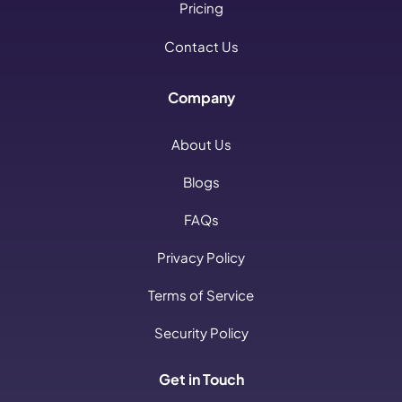
Pricing
Contact Us
Company
About Us
Blogs
FAQs
Privacy Policy
Terms of Service
Security Policy
Get in Touch