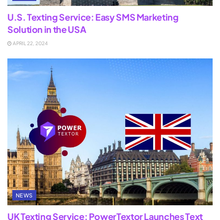
U.S. Texting Service: Easy SMS Marketing
Solution in the USA
APRIL 22, 2024
NEWS
UK Texting Service: PowerTextor Launches Text