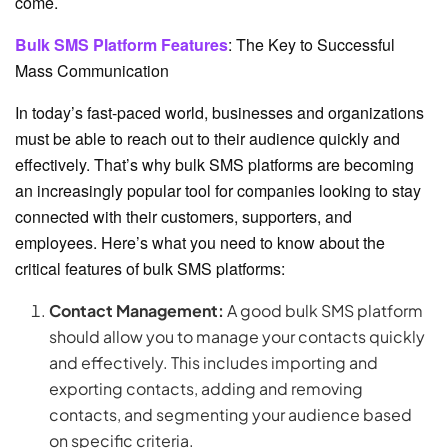
come.
Bulk SMS Platform Features
: The Key to Successful
Mass Communication
In today’s fast-paced world, businesses and organizations
must be able to reach out to their audience quickly and
effectively. That’s why bulk SMS platforms are becoming
an increasingly popular tool for companies looking to stay
connected with their customers, supporters, and
employees. Here’s what you need to know about the
critical features of bulk SMS platforms:
Contact Management:
A good bulk SMS platform
should allow you to manage your contacts quickly
and effectively. This includes importing and
exporting contacts, adding and removing
contacts, and segmenting your audience based
on specific criteria.