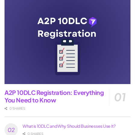
A2P 10DLC Registration: Everything
You Need to Know
0 SHARES
What is 10DLC and Why Should Businesses Use It?
0 SHARES