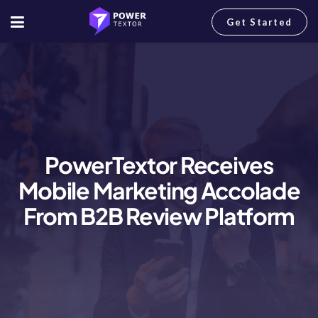
Get Started
PowerTextor Receives
Mobile Marketing Accolade
From B2B Review Platform