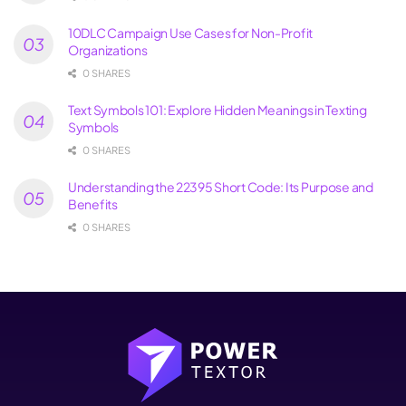
10DLC Campaign Use Cases for Non-Profit
Organizations
0 SHARES
Text Symbols 101: Explore Hidden Meanings in Texting
Symbols
0 SHARES
Understanding the 22395 Short Code: Its Purpose and
Benefits
0 SHARES