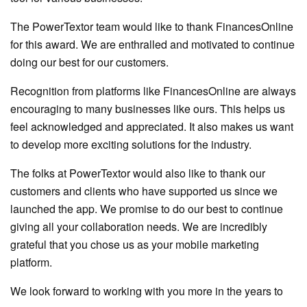
The PowerTextor team would like to thank FinancesOnline
for this award. We are enthralled and motivated to continue
doing our best for our customers.
Recognition from platforms like FinancesOnline are always
encouraging to many businesses like ours. This helps us
feel acknowledged and appreciated. It also makes us want
to develop more exciting solutions for the industry.
The folks at PowerTextor would also like to thank our
customers and clients who have supported us since we
launched the app. We promise to do our best to continue
giving all your collaboration needs. We are incredibly
grateful that you chose us as your mobile marketing
platform.
We look forward to working with you more in the years to