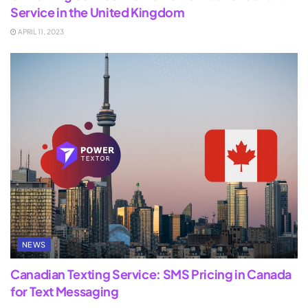
Service in the United Kingdom
APRIL 11, 2023
NEWS
Canadian Texting Service: SMS Pricing in Canada
for Text Messaging