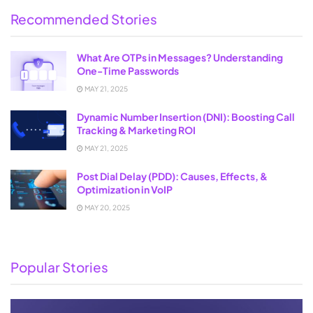
Recommended Stories
What Are OTPs in Messages? Understanding
One-Time Passwords
MAY 21, 2025
Dynamic Number Insertion (DNI): Boosting Call
Tracking & Marketing ROI
MAY 21, 2025
Post Dial Delay (PDD): Causes, Effects, &
Optimization in VoIP
MAY 20, 2025
Popular Stories