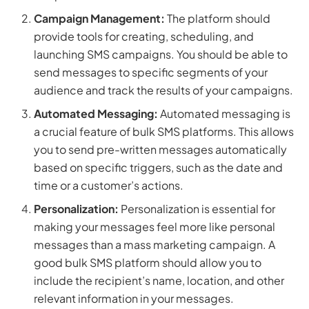
Campaign Management:
The platform should
provide tools for creating, scheduling, and
launching SMS campaigns. You should be able to
send messages to specific segments of your
audience and track the results of your campaigns.
Automated Messaging:
Automated messaging is
a crucial feature of bulk SMS platforms. This allows
you to send pre-written messages automatically
based on specific triggers, such as the date and
time or a customer’s actions.
Personalization:
Personalization is essential for
making your messages feel more like personal
messages than a mass marketing campaign. A
good bulk SMS platform should allow you to
include the recipient’s name, location, and other
relevant information in your messages.