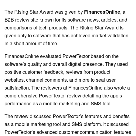
The Rising Star Award was given by
FinancesOnline
, a
B2B review site known for its software news, articles, and
comparisons of tech products. The Rising Star Award is
given only to software that has achieved market validation
in a short amount of time.
FinancesOnline evaluated PowerTextor based on the
software’s quality and overall digital presence. They used
positive customer feedback, reviews from product
websites, channel comments, and more to seal user
satisfaction. The reviewers at FinancesOnline also wrote a
comprehensive PowerTextor review detailing the app’s
performance as a mobile marketing and SMS tool.
The review discussed PowerTextor’s features and benefits
as a mobile marketing tool and SMS platform. It discussed
PowerTextor’s advanced customer communication features