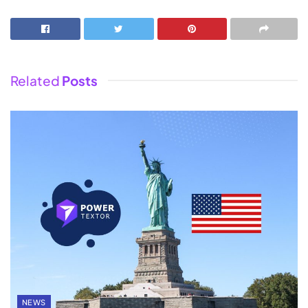
Related
Posts
NEWS