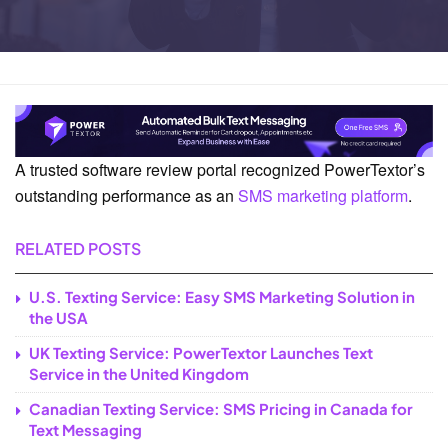
Home
News
A trusted software review portal recognized PowerTextor’s
outstanding performance as an
SMS marketing platform
.
RELATED POSTS
U.S. Texting Service: Easy SMS Marketing Solution in
the USA
UK Texting Service: PowerTextor Launches Text
Service in the United Kingdom
Canadian Texting Service: SMS Pricing in Canada for
Text Messaging