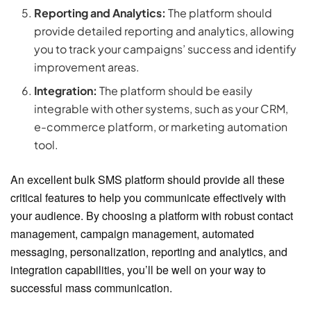
Reporting and Analytics:
The platform should
provide detailed reporting and analytics, allowing
you to track your campaigns’ success and identify
improvement areas.
Integration:
The platform should be easily
integrable with other systems, such as your CRM,
e-commerce platform, or marketing automation
tool.
An excellent bulk SMS platform should provide all these
critical features to help you communicate effectively with
your audience. By choosing a platform with robust contact
management, campaign management, automated
messaging, personalization, reporting and analytics, and
integration capabilities, you’ll be well on your way to
successful mass communication.