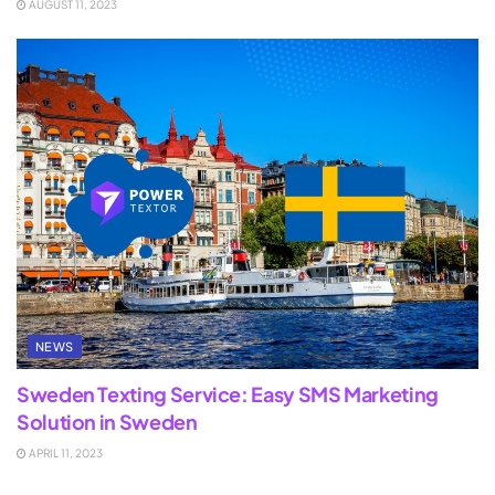
AUGUST 11, 2023
NEWS
Sweden Texting Service: Easy SMS Marketing
Solution in Sweden
APRIL 11, 2023