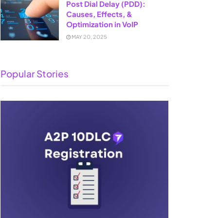
Post Dial Delay (PDD):
Causes, Effects, &
Optimization in VoIP
MAY 20, 2025
Popular Stories