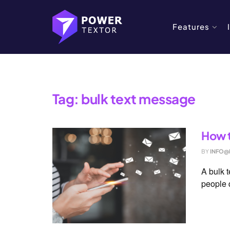
Features
Home
Tag
bulk text message
Tag:
bulk text message
How t
BY
INFO@
A bulk 
people q