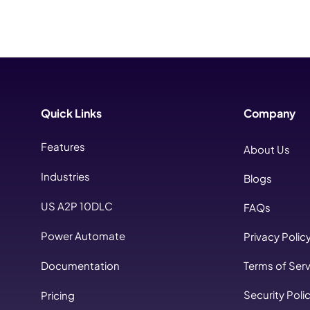
Quick Links
Company
Features
About Us
Industries
Blogs
US A2P 10DLC
FAQs
Power Automate
Privacy Polic
Documentation
Terms of Serv
Security Poli
Pricing