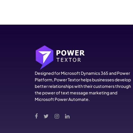
Designed for Microsoft Dynamics 365 and Power
Platform, Power Textor helps businesses develop
better relationships with their customers through
the power of text message marketing and
Microsoft Power Automate.