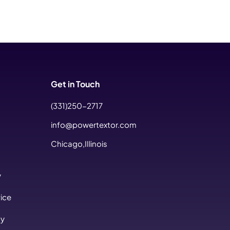
Get in Touch
(331)250-2717
info@powertextor.com
Chicago,IIlinois
y
ice
cy