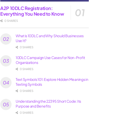
A2P 10DLC Registration:
Everything You Need to Know
0 SHARES
What is 10DLC and Why Should Businesses
Use It?
0 SHARES
10DLC Campaign Use Cases for Non-Profit
Organizations
0 SHARES
Text Symbols 101: Explore Hidden Meanings in
Texting Symbols
0 SHARES
Understanding the 22395 Short Code: Its
Purpose and Benefits
0 SHARES