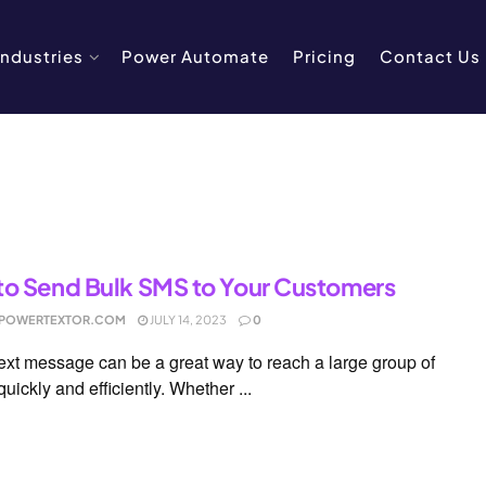
Industries
Power Automate
Pricing
Contact Us
o Send Bulk SMS to Your Customers
POWERTEXTOR.COM
JULY 14, 2023
0
text message can be a great way to reach a large group of
uickly and efficiently. Whether ...