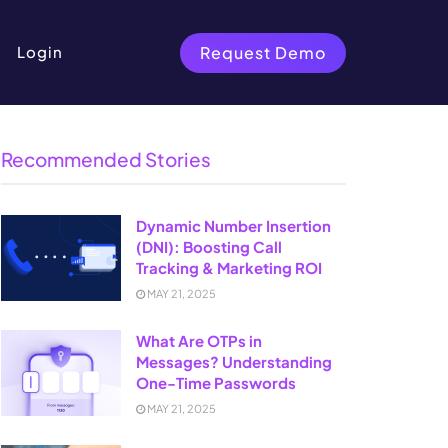
Request Demo
Login
Recommended Stories
Dynamic Number Insertion
(DNI): Boosting Call
Tracking & Marketing ROI
MAY 21, 2025
What Are OTPs in
Messages? Understanding
One-Time Passwords
MAY 21, 2025