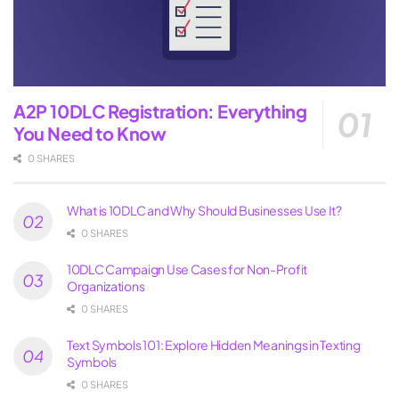
A2P 10DLC Registration: Everything
You Need to Know
0 SHARES
What is 10DLC and Why Should Businesses Use It?
0 SHARES
10DLC Campaign Use Cases for Non-Profit
Organizations
0 SHARES
Text Symbols 101: Explore Hidden Meanings in Texting
Symbols
0 SHARES