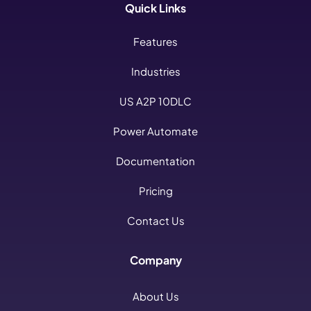
Quick Links
Features
Industries
US A2P 10DLC
Power Automate
Documentation
Pricing
Contact Us
Company
About Us