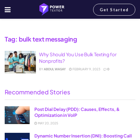
Get Started
Home
Tag
bulk text messaging
Tag:
bulk text messaging
Why Should You Use Bulk Texting for
Nonprofits?
BY
ABDUL WASAY
FEBRUARY 9, 2023
0
Recommended Stories
Post Dial Delay (PDD): Causes, Effects, &
Optimization in VoIP
MAY 20, 2025
Dynamic Number Insertion (DNI): Boosting Call