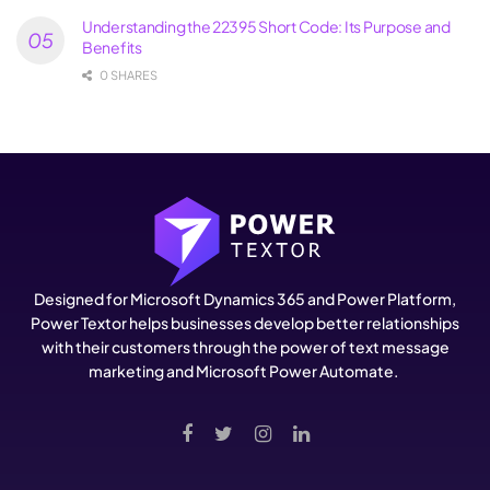
Understanding the 22395 Short Code: Its Purpose and
Benefits
0 SHARES
Designed for Microsoft Dynamics 365 and Power Platform,
Power Textor helps businesses develop better relationships
with their customers through the power of text message
marketing and Microsoft Power Automate.