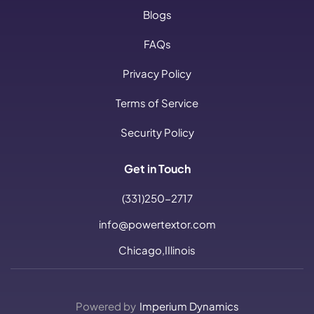
Blogs
FAQs
Privacy Policy
Terms of Service
Security Policy
Get in Touch
(331)250-2717
info@powertextor.com
Chicago,IIlinois
Powered by
Imperium Dynamics