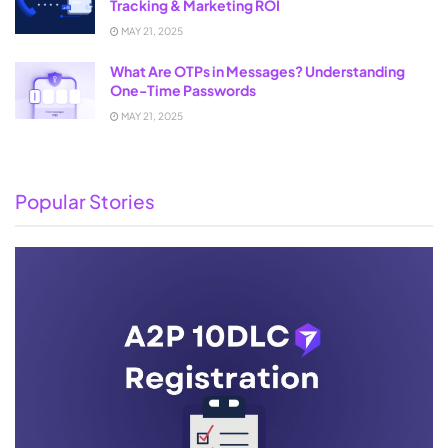
Tracking & Marketing ROI
MAY 21, 2025
What Are OTPs in Messages? Understanding
One-Time Passwords
MAY 21, 2025
Popular Stories