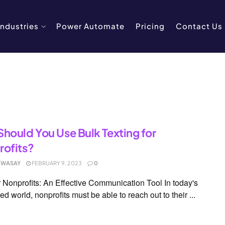
Industries
Power Automate
Pricing
Contact Us
hould You Use Bulk Texting for
ofits?
 WASAY
FEBRUARY 9, 2023
0
 Nonprofits: An Effective Communication Tool In today's
ed world, nonprofits must be able to reach out to their ...