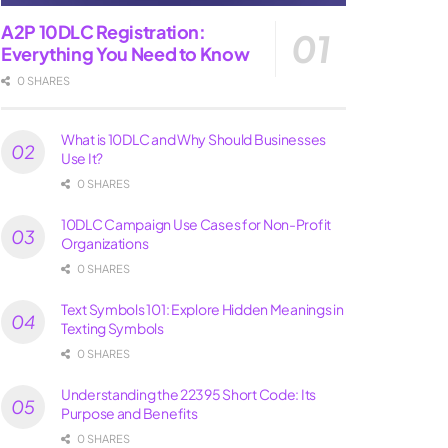
A2P 10DLC Registration:
Everything You Need to Know
0 SHARES
What is 10DLC and Why Should Businesses
Use It?
0 SHARES
10DLC Campaign Use Cases for Non-Profit
Organizations
0 SHARES
Text Symbols 101: Explore Hidden Meanings in
Texting Symbols
0 SHARES
Understanding the 22395 Short Code: Its
Purpose and Benefits
0 SHARES