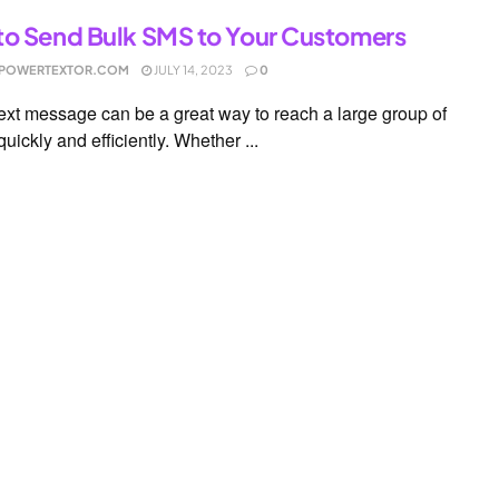
o Send Bulk SMS to Your Customers
POWERTEXTOR.COM
JULY 14, 2023
0
text message can be a great way to reach a large group of
uickly and efficiently. Whether ...