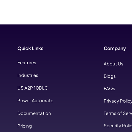
Quick Links
Company
Features
About Us
Industries
Blogs
US A2P 10DLC
FAQs
Power Automate
Privacy Polic
Documentation
Terms of Serv
Security Poli
Pricing