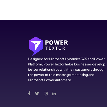
Designed for Microsoft Dynamics 365 and Power
Platform, Power Textor helps businesses develop
better relationships with their customers through
the power of text message marketing and
Microsoft Power Automate.