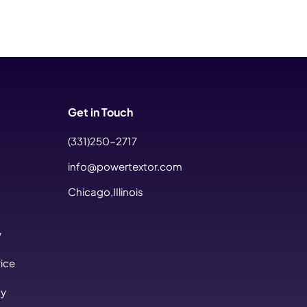
Get in Touch
(331)250-2717
info@powertextor.com
Chicago,IIlinois
y
ice
cy