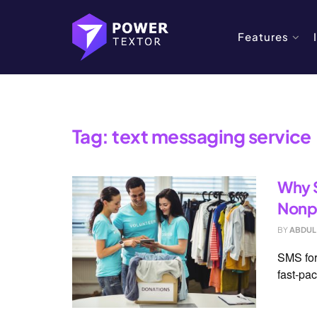
Features
Home
Tag
text messaging service
Tag:
text messaging service
Why S
Nonpr
BY
ABDUL
SMS for
fast-pac