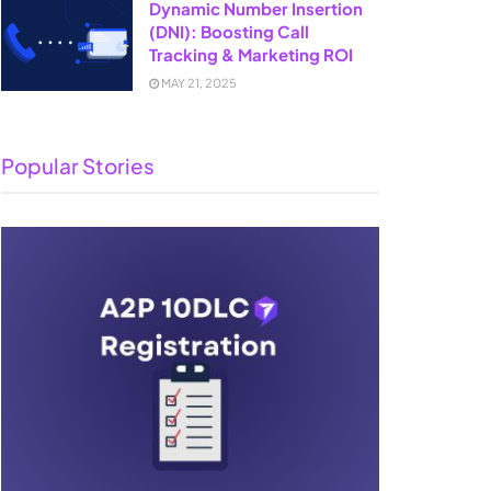
Dynamic Number Insertion
(DNI): Boosting Call
Tracking & Marketing ROI
MAY 21, 2025
Popular Stories