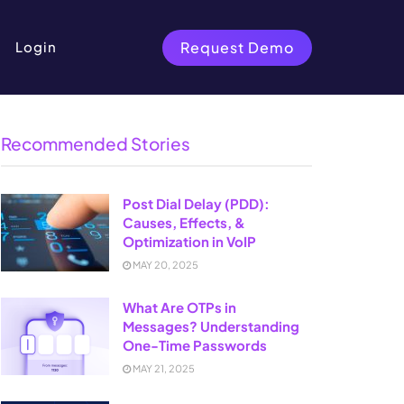
Request Demo
Login
Recommended Stories
Post Dial Delay (PDD):
Causes, Effects, &
Optimization in VoIP
MAY 20, 2025
What Are OTPs in
Messages? Understanding
One-Time Passwords
MAY 21, 2025