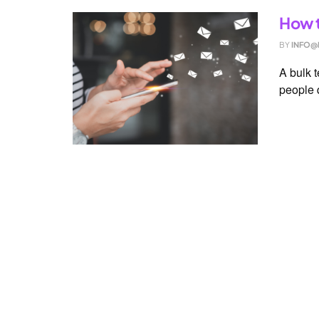
How t
BY
INFO@
A bulk 
people q